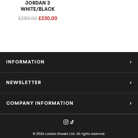
JORDAN 3
WHITE/BLACK
£
280.00
£
230.00
INFORMATION
›
About Us
NEWSLETTER
›
Refund Policy
Subscribe to our Mailing List to be the first to know about the hottest new
releases and offers!
COMPANY INFORMATION
›
Privacy Policy
support@londonsneaksltd.co.uk
Shipping Policy
Company Number - 15063858
SUBMIT
© 2026 London Sneaks Ltd. All rights reserved.