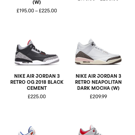
(W)
£
195.00
–
£
225.00
NIKE AIR JORDAN 3
NIKE AIR JORDAN 3
RETRO OG 2018 BLACK
RETRO NEAPOLITAN
CEMENT
DARK MOCHA (W)
£
225.00
£
209.99
Price
Price
range:
range:
£280.00
£175.0