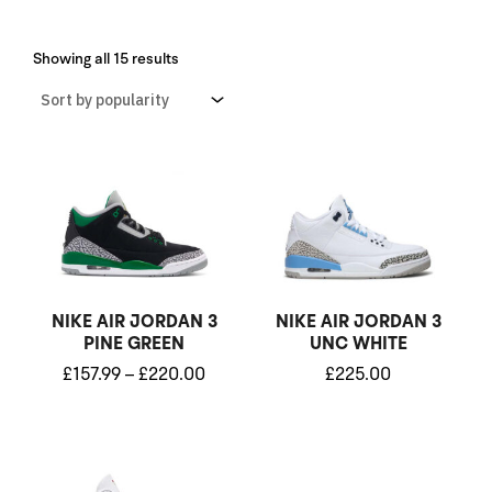
Sorted
by
Showing all 15 results
popularity
Price
range:
£157.99
through
£220.00
NIKE AIR JORDAN 3
NIKE AIR JORDAN 3
PINE GREEN
UNC WHITE
£
157.99
–
£
220.00
£
225.00
Price
range: