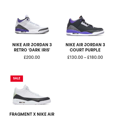
Price
range:
£130.0
throug
£180.0
NIKE AIR JORDAN 3
NIKE AIR JORDAN 3
RETRO ‘DARK IRIS’
COURT PURPLE
£
200.00
£
130.00
–
£
180.00
Original
Current
SALE
price
price
was:
is:
£280.00.
£230.00.
FRAGMENT X NIKE AIR