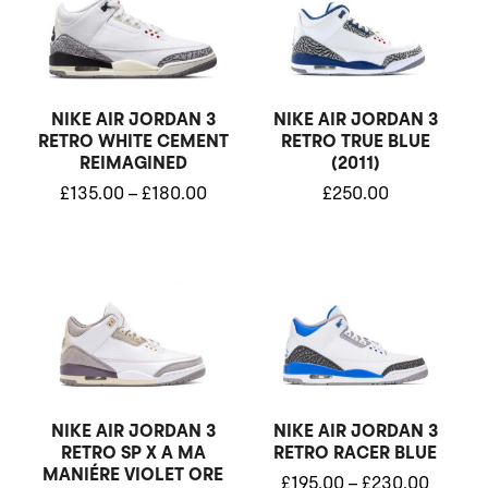
£135.00
through
£180.00
NIKE AIR JORDAN 3
NIKE AIR JORDAN 3
RETRO WHITE CEMENT
RETRO TRUE BLUE
REIMAGINED
(2011)
£
135.00
–
£
180.00
£
250.00
Price
Price
range:
range:
£195.00
£195.0
through
throug
£225.00
£230.0
NIKE AIR JORDAN 3
NIKE AIR JORDAN 3
RETRO SP X A MA
RETRO RACER BLUE
MANIÉRE VIOLET ORE
£
195.00
–
£
230.00