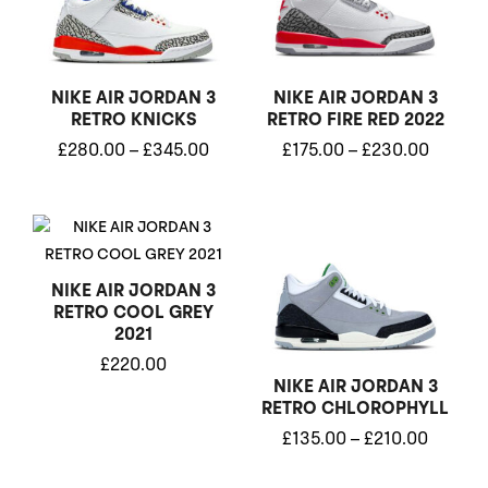
through
throug
£345.00
£230.0
NIKE AIR JORDAN 3
NIKE AIR JORDAN 3
RETRO KNICKS
RETRO FIRE RED 2022
£
280.00
–
£
345.00
£
175.00
–
£
230.00
Price
range:
£135.0
through
NIKE AIR JORDAN 3
£210.0
RETRO COOL GREY
2021
£
220.00
NIKE AIR JORDAN 3
RETRO CHLOROPHYLL
£
135.00
–
£
210.00