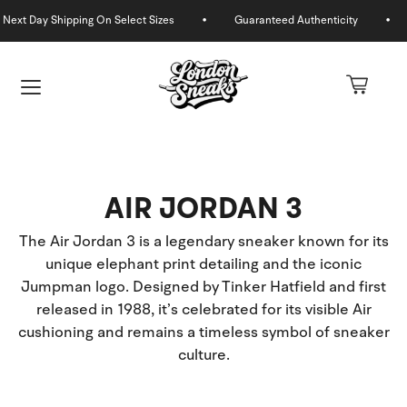
Skip
to
content
AIR JORDAN 3
The Air Jordan 3 is a legendary sneaker known for its
unique elephant print detailing and the iconic
Jumpman logo. Designed by Tinker Hatfield and first
released in 1988, it’s celebrated for its visible Air
U
cushioning and remains a timeless symbol of sneaker
culture.
GLE
U
GLE