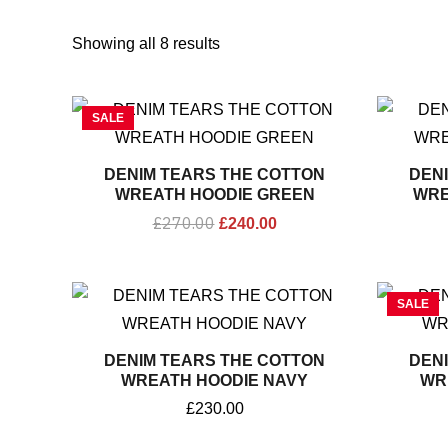
Sorted
by
Showing all 8 results
popularity
Original
Current
SALE
price
price
was:
is:
£270.00.
£240.00.
DENIM TEARS THE COTTON
DEN
WREATH HOODIE GREEN
WRE
£
270.00
£
240.00
SALE
DENIM TEARS THE COTTON
DEN
WREATH HOODIE NAVY
WR
£
230.00