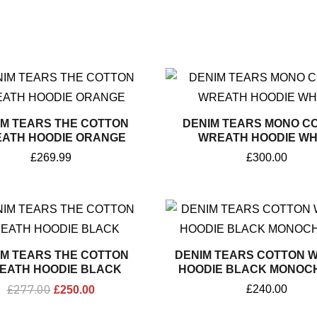
IM TEARS THE COTTON
DENIM TEARS MONO C
ATH HOODIE ORANGE
WREATH HOODIE WH
£
269.99
£
300.00
Original
Current
price
price
was:
is:
£277.00.
£250.00.
IM TEARS THE COTTON
DENIM TEARS COTTON 
EATH HOODIE BLACK
HOODIE BLACK MONOC
£
277.00
£
240.00
£
250.00