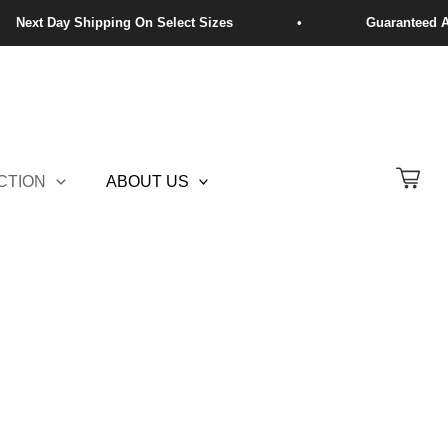
CTION
ABOUT US