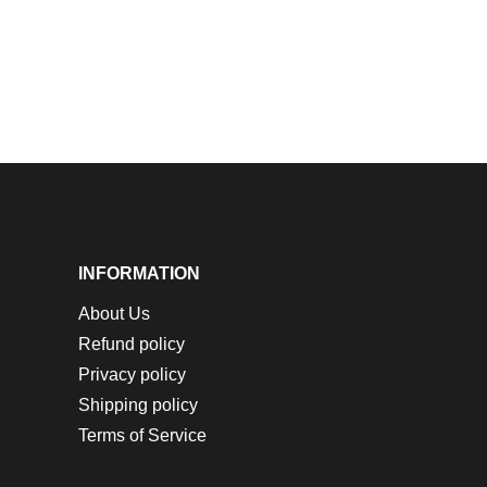
INFORMATION
About Us
Refund policy
Privacy policy
Shipping policy
Terms of Service