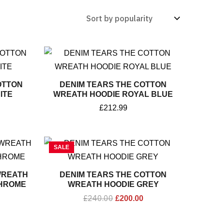
OTTON
DENIM TEARS THE COTTON
ITE
WREATH HOODIE ROYAL BLUE
£
212.99
Original
Current
SALE
price
price
was:
is:
£240.00.
£200.00.
WREATH
DENIM TEARS THE COTTON
HROME
WREATH HOODIE GREY
£
240.00
£
200.00