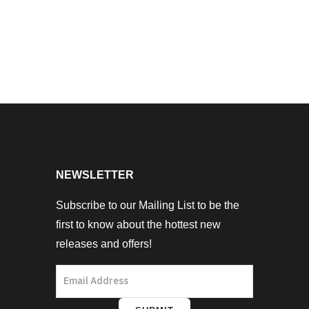
NEWSLETTER
Subscribe to our Mailing List to be the
first to know about the hottest new
releases and offers!