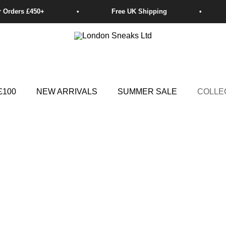
£100
NEW ARRIVALS
SUMMER SALE
COLLE