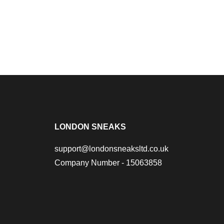
LONDON SNEAKS
support@londonsneaksltd.co.uk
Company Number - 15063858