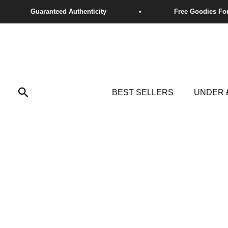
Skip
to
content
Search
BEST SELLERS
UNDER 