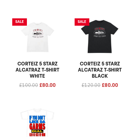
Original
Current
Original
Current
SALE
SALE
price
price
price
price
was:
is:
was:
is:
£100.00.
£80.00.
£120.00.
£80.00.
CORTEIZ 5 STARZ
CORTEIZ 5 STARZ
ALCATRAZ T-SHIRT
ALCATRAZ T-SHIRT
WHITE
BLACK
£
100.00
£
120.00
£
80.00
£
80.00