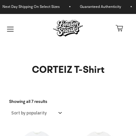
Skip
to
content
CORTEIZ T-Shirt
Sorted
by
Showing all 7 results
U
popularity
GLE
U
GLE