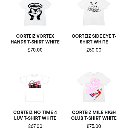
CORTEIZ VORTEX
CORTEIZ SIDE EYE T-
HANDS T-SHIRT WHITE
SHIRT WHITE
£
70.00
£
50.00
CORTEIZ NO TIME 4
CORTEIZ MILE HIGH
LUV T-SHIRT WHITE
CLUB T-SHIRT WHITE
£
67.00
£
75.00