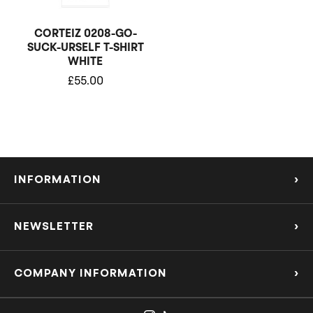
CORTEIZ 0208-GO-
SUCK-URSELF T-SHIRT
WHITE
£
55.00
INFORMATION
›
About Us
NEWSLETTER
›
Refund Policy
Subscribe to our Mailing List to be the first to know about the hottest new
releases and offers!
COMPANY INFORMATION
›
Privacy Policy
support@londonsneaksltd.co.uk