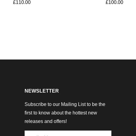
£
110.00
£
100.00
NEWSLETTER
Subscribe to our Mailing List to be the
first to know about the hottest new
releases and offers!