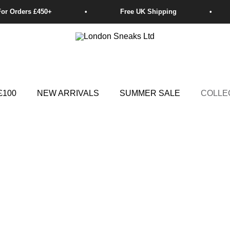
£100
NEW ARRIVALS
SUMMER SALE
COLLE