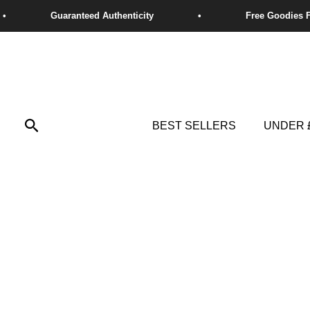
Skip
to
content
Search
BEST SELLERS
UNDER 