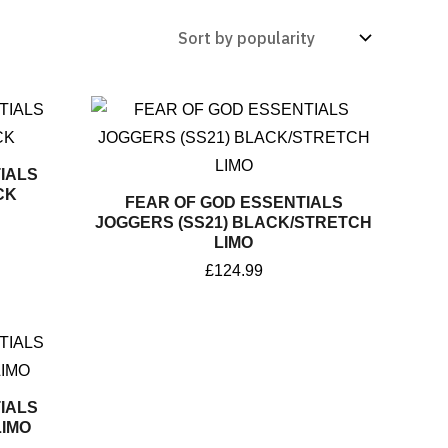
IALS
CK
FEAR OF GOD ESSENTIALS
JOGGERS (SS21) BLACK/STRETCH
LIMO
£
124.99
IALS
IMO