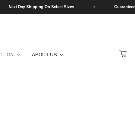
CTION
ABOUT US