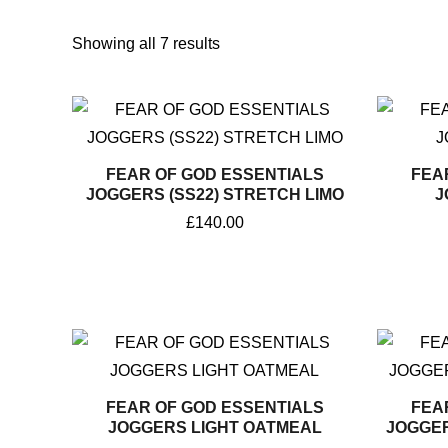
Sorted
by
Showing all 7 results
popularity
FEAR OF GOD ESSENTIALS
FEA
JOGGERS (SS22) STRETCH LIMO
J
£
140.00
FEAR OF GOD ESSENTIALS
FEA
JOGGERS LIGHT OATMEAL
JOGGER