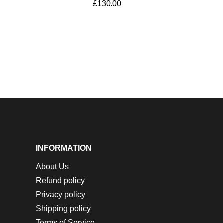
£
130.00
INFORMATION
About Us
Refund policy
Privacy policy
Shipping policy
Terms of Service