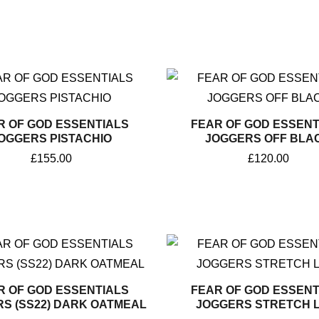
R OF GOD ESSENTIALS
FEAR OF GOD ESSENT
OGGERS PISTACHIO
JOGGERS OFF BLA
£
155.00
£
120.00
R OF GOD ESSENTIALS
FEAR OF GOD ESSENT
S (SS22) DARK OATMEAL
JOGGERS STRETCH L