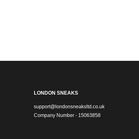
LONDON SNEAKS
support@londonsneaksltd.co.uk
Company Number - 15063858