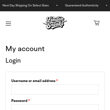
Skip
to
Required
Required
content
My account
Login
Username or email address
*
U
GLE
U
Password
*
GLE