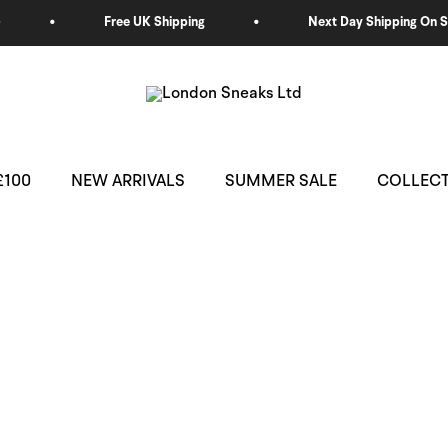
£100
NEW ARRIVALS
SUMMER SALE
COLLEC