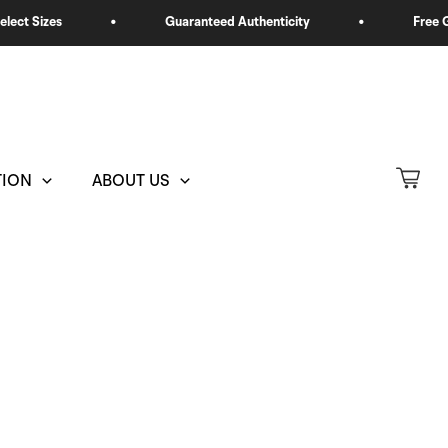
TION
ABOUT US