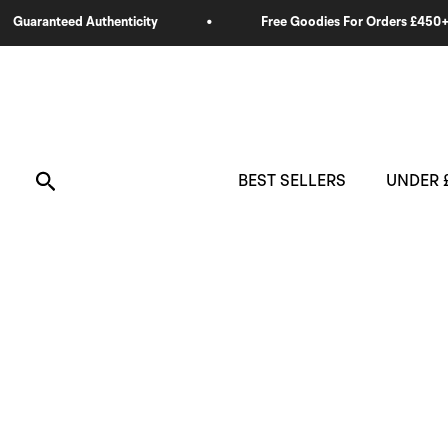
Skip
to
content
Search
BEST SELLERS
UNDER 