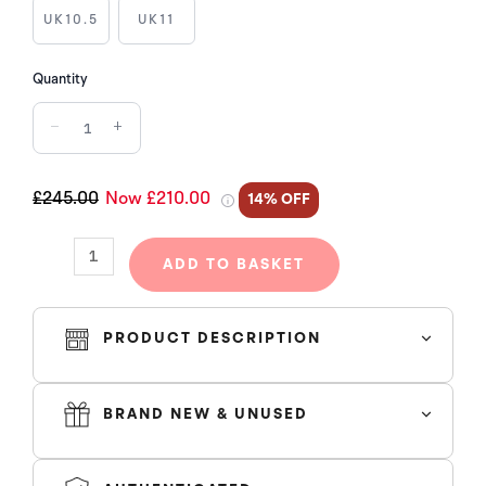
CORE
UK10.5
UK11
BLACK
RED
Quantity
BRED
−
+
quantity
£245.00
Now £210.00
14% OFF
ADD TO BASKET
PRODUCT DESCRIPTION
BRAND NEW & UNUSED