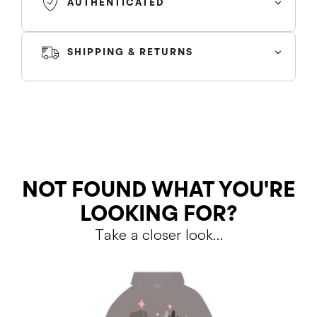
AUTHENTICATED
SHIPPING & RETURNS
SHIPPING
RETURNS
NOT FOUND WHAT YOU'RE
LOOKING FOR?
Take a closer look…
Shipping Policy
Return Policy