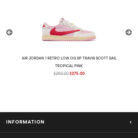
AIR JORDAN 1 RETRO LOW OG SP TRAVIS SCOTT SAIL
AIR 
TROPICAL PINK
Original
Current
£
290.00
£
275.00
price
price
was:
is:
£290.00.
£275.00.
INFORMATION
›