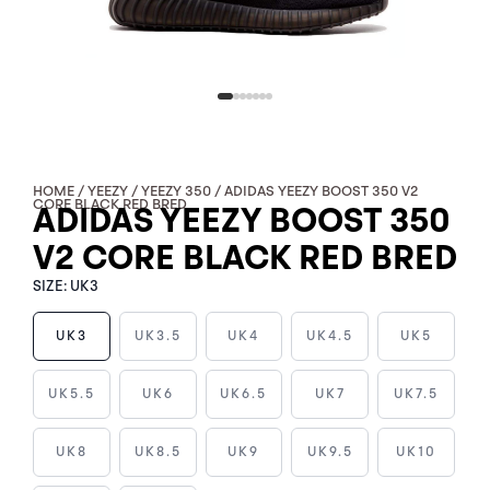
HOME
/
YEEZY
/
YEEZY 350
/ ADIDAS YEEZY BOOST 350 V2
CORE BLACK RED BRED
ADIDAS YEEZY BOOST 350
V2 CORE BLACK RED BRED
SIZE:
UK3
UK3
UK3.5
UK4
UK4.5
UK5
ADIDAS
UK5.5
UK6
UK6.5
UK7
UK7.5
YEEZY
BOOST
UK8
UK8.5
UK9
UK9.5
UK10
350
V2