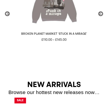
BROKEN PLANET MARKET ‘STUCK IN A MIRAGE’
Price
£
110.00
–
£
145.00
range:
£110.00
through
£145.00
NEW ARRIVALS
Browse our hottest new releases now…
SALE
SALE