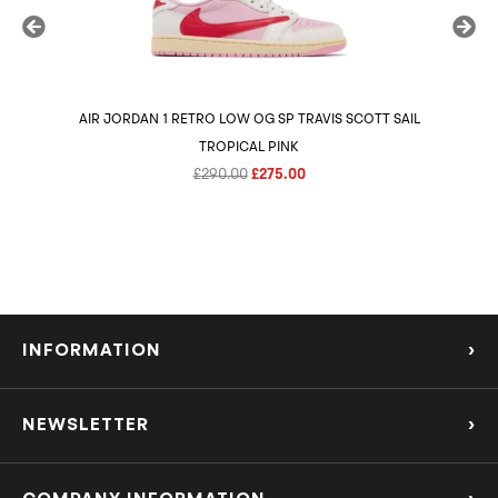
AIR JORDAN 1 RETRO LOW OG SP TRAVIS SCOTT SAIL
AIR 
TROPICAL PINK
Original
Current
£
290.00
£
275.00
price
price
was:
is:
£290.00.
£275.00.
INFORMATION
›
About Us
NEWSLETTER
›
Refund Policy
Subscribe to our Mailing List to be the first to know about the hottest new