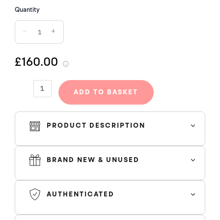
CRUSH
Quantity
(W)
−
+
quantity
£160.00
ADD TO BASKET
PRODUCT DESCRIPTION
BRAND NEW & UNUSED
AUTHENTICATED