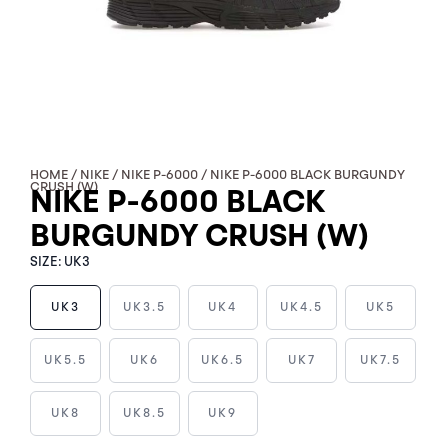
HOME
/
NIKE
/
NIKE P-6000
/ NIKE P-6000 BLACK BURGUNDY
CRUSH (W)
NIKE P-6000 BLACK
BURGUNDY CRUSH (W)
SIZE:
UK3
UK3
UK3.5
UK4
UK4.5
UK5
NIKE
UK5.5
UK6
UK6.5
UK7
UK7.5
P-
6000
UK8
UK8.5
UK9
BLACK
BURGUNDY