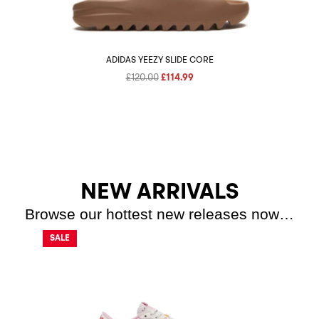
ADIDAS YEEZY SLIDE CORE
Original
Current
£
120.00
£
114.99
price
price
was:
is:
£120.00.
£114.99.
NEW ARRIVALS
Browse our hottest new releases now…
SALE
SALE