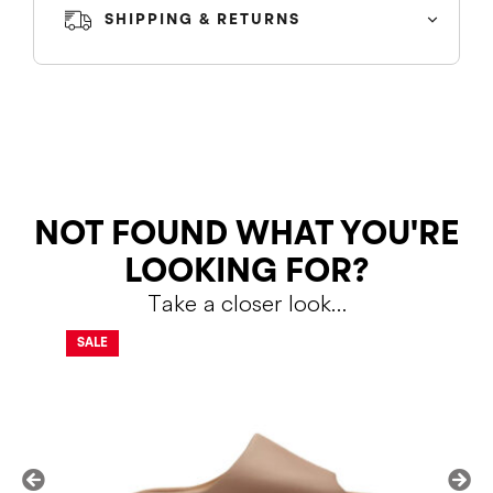
SHIPPING & RETURNS
SHIPPING
RETURNS
NOT FOUND WHAT YOU'RE
LOOKING FOR?
Take a closer look…
Shipping Policy
Return Policy
SALE