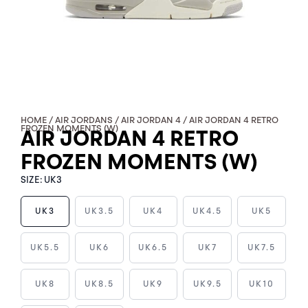
HOME
/
AIR JORDANS
/
AIR JORDAN 4
/ AIR JORDAN 4 RETRO
FROZEN MOMENTS (W)
AIR JORDAN 4 RETRO
FROZEN MOMENTS (W)
SIZE:
UK3
UK3
UK3.5
UK4
UK4.5
UK5
AIR
UK5.5
UK6
UK6.5
UK7
UK7.5
JORDAN
4
UK8
UK8.5
UK9
UK9.5
UK10
RETRO
FROZEN