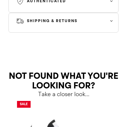
AUTHENTICATED
SHIPPING & RETURNS
SHIPPING
RETURNS
NOT FOUND WHAT YOU'RE
LOOKING FOR?
Take a closer look…
Shipping Policy
Return Policy
SALE