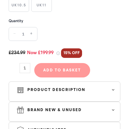
MOMENTS
UK10.5
UK11
(W)
quantity
Quantity
−
+
£234.99
Now £199.99
15% OFF
ADD TO BASKET
PRODUCT DESCRIPTION
BRAND NEW & UNUSED