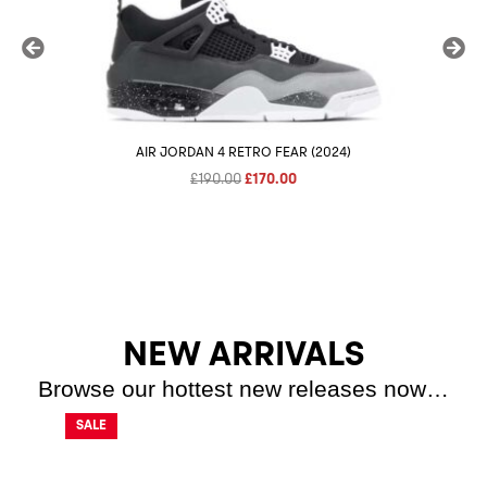
AIR JORDAN 4 RETRO FEAR (2024)
NIK
Original
Current
£
190.00
£
170.00
price
price
was:
is:
£190.00.
£170.00.
NEW ARRIVALS
Browse our hottest new releases now…
SALE
SALE