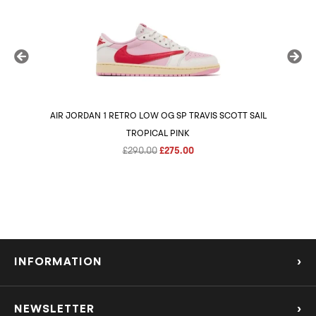
AIR JORDAN 1 RETRO LOW OG SP TRAVIS SCOTT SAIL
AIR 
TROPICAL PINK
Original
Current
£
290.00
£
275.00
price
price
was:
is:
£290.00.
£275.00.
INFORMATION
›
About Us
NEWSLETTER
›