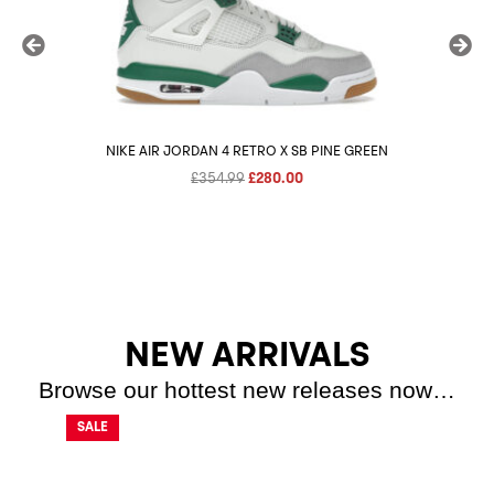
NIKE AIR JORDAN 4 RETRO X SB PINE GREEN
Original
Current
£
354.99
£
280.00
price
price
was:
is:
£354.99.
£280.00.
NEW ARRIVALS
Browse our hottest new releases now…
SALE
SALE