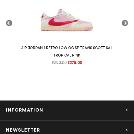
AIR JORDAN 1 RETRO LOW OG SP TRAVIS SCOTT SAIL
AIR 
TROPICAL PINK
Original
Current
£
290.00
£
275.00
price
price
was:
is:
£290.00.
£275.00.
INFORMATION
›
About Us
NEWSLETTER
›