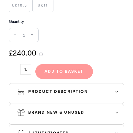
quantity
UK10.5
UK11
Quantity
−
+
£240.00
ADD TO BASKET
PRODUCT DESCRIPTION
BRAND NEW & UNUSED