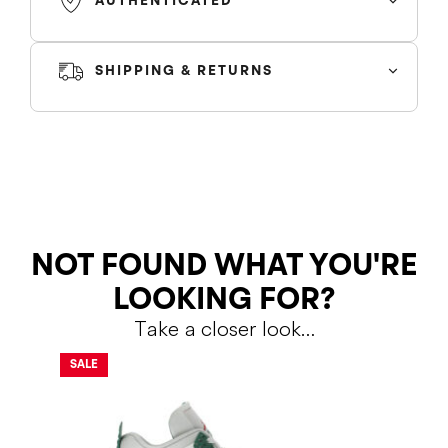
AUTHENTICATED
SHIPPING & RETURNS
SHIPPING
RETURNS
NOT FOUND WHAT YOU'RE
LOOKING FOR?
Take a closer look…
Shipping Policy
Return Policy
SALE