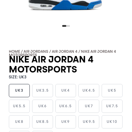
HOME
/
AIR JORDANS
/
AIR JORDAN 4
/ NIKE AIR JORDAN 4
MOTORSPORTS
NIKE AIR JORDAN 4
MOTORSPORTS
SIZE:
UK3
UK3
UK3.5
UK4
UK4.5
UK5
NIKE
UK5.5
UK6
UK6.5
UK7
UK7.5
AIR
JORDAN
UK8
UK8.5
UK9
UK9.5
UK10
4
MOTORSPORTS