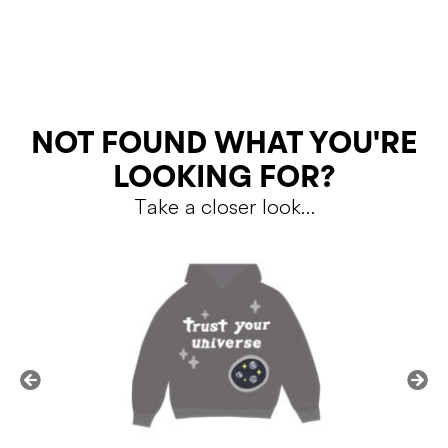
RETURNS
NOT FOUND WHAT YOU'RE
LOOKING FOR?
Take a closer look…
Shipping Policy
Return Policy
SALE