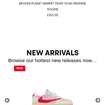
BROKEN PLANET MARKET TRUST YOUR UNIVERSE
HOODIE
£
165.00
NEW ARRIVALS
Browse our hottest new releases now…
SALE
SALE