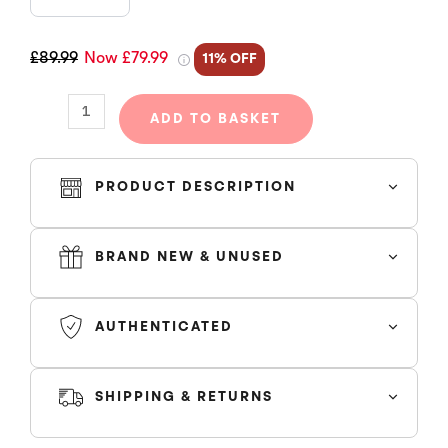
JOGGERS
-
MIDNIGHT
£89.99
Now £79.99
11% OFF
NAVY
(NEW
ADD TO BASKET
SEASON)
quantity
PRODUCT DESCRIPTION
BRAND NEW & UNUSED
Condition:
Original with tags.
AUTHENTICATED
Features:
SHIPPING & RETURNS
SHIPPING