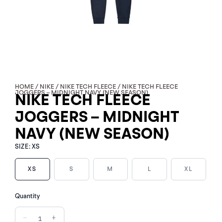
HOME
/
NIKE
/
NIKE TECH FLEECE
/ NIKE TECH FLEECE
JOGGERS – MIDNIGHT NAVY (NEW SEASON)
NIKE TECH FLEECE
JOGGERS – MIDNIGHT
NAVY (NEW SEASON)
SIZE:
XS
XS
S
M
L
XL
NIKE
Quantity
TECH
FLEECE
−
+