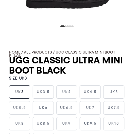
HOME
/
ALL PRODUCTS
/ UGG CLASSIC ULTRA MINI BOOT
BLACK
UGG CLASSIC ULTRA MINI
BOOT BLACK
SIZE:
UK3
UK3
UK3.5
UK4
UK4.5
UK5
UGG
UK5.5
UK6
UK6.5
UK7
UK7.5
CLASSIC
ULTRA
UK8
UK8.5
UK9
UK9.5
UK10
MINI
BOOT