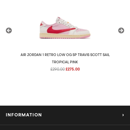
AIR JORDAN 1 RETRO LOW OG SP TRAVIS SCOTT SAIL
AIR 
TROPICAL PINK
Original
Current
£
290.00
£
275.00
price
price
was:
is:
£290.00.
£275.00.
INFORMATION
›