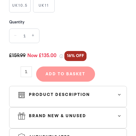
BLACK
UK10.5
UK11
quantity
Quantity
−
+
£159.99
Now £135.00
16% OFF
ADD TO BASKET
PRODUCT DESCRIPTION
BRAND NEW & UNUSED