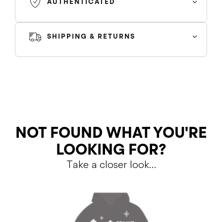
AUTHENTICATED
SHIPPING & RETURNS
SHIPPING
Colour
RETURNS
NOT FOUND WHAT YOU'RE
LOOKING FOR?
Take a closer look…
Shipping Policy
Return Policy
SALE