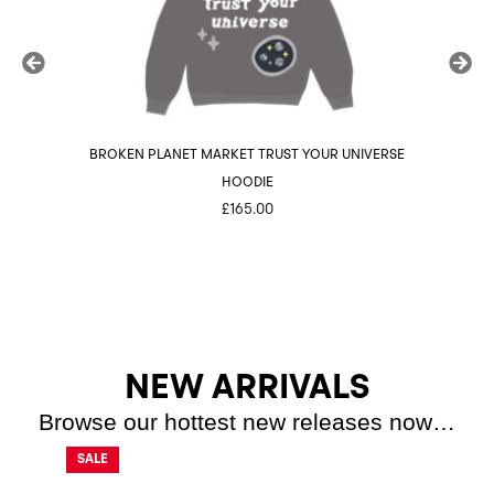
BROKEN PLANET MARKET TRUST YOUR UNIVERSE
BROK
HOODIE
£
165.00
NEW ARRIVALS
Browse our hottest new releases now…
SALE
SALE