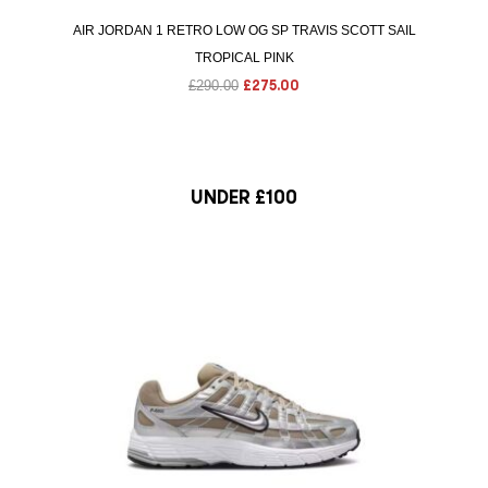
AIR JORDAN 1 RETRO LOW OG SP TRAVIS SCOTT SAIL
TROPICAL PINK
O
C
£
290.00
£
275.00
r
u
i
r
g
r
i
e
UNDER £100
n
n
a
t
l
p
S
p
r
r
i
i
c
c
e
e
i
w
s
a
: