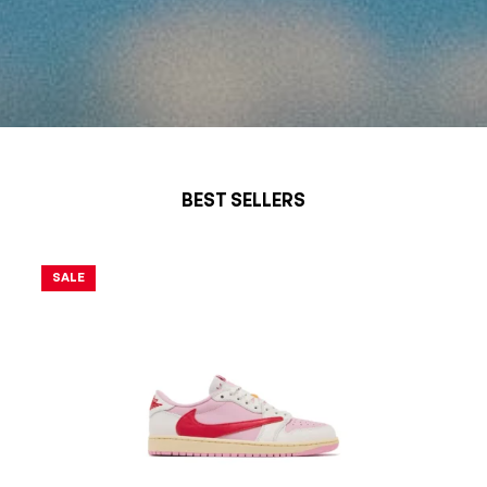
SHOP
BEST SELLERS
NOW
SALE