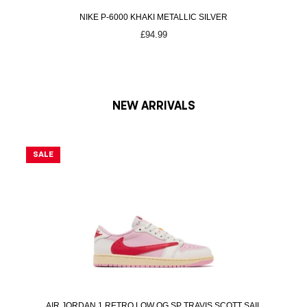
s
£
NIKE P-6000 KHAKI METALLIC SILVER
:
2
£
94.99
£
7
2
5
9
.
0
0
.
0
NEW ARRIVALS
0
.
0
SALE
S
.
AIR JORDAN 1 RETRO LOW OG SP TRAVIS SCOTT SAIL