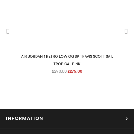
AIR JORDAN 1 RETRO LOW OG SP TRAVIS SCOTT SAIL
AIR 
TROPICAL PINK
Original
Current
£
290.00
£
275.00
price
price
was:
is:
£290.00.
£275.00.
INFORMATION
›