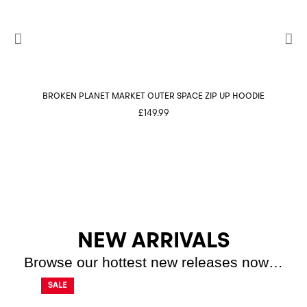
BROKEN PLANET MARKET OUTER SPACE ZIP UP HOODIE
BROK
£
149.99
NEW ARRIVALS
Browse our hottest new releases now…
SALE
SALE