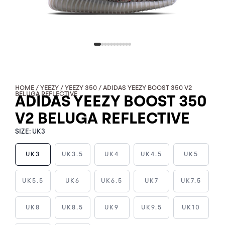
HOME
/
YEEZY
/
YEEZY 350
/ ADIDAS YEEZY BOOST 350 V2
BELUGA REFLECTIVE
ADIDAS YEEZY BOOST 350
V2 BELUGA REFLECTIVE
SIZE:
UK3
UK3
UK3.5
UK4
UK4.5
UK5
ADIDAS
UK5.5
UK6
UK6.5
UK7
UK7.5
YEEZY
BOOST
UK8
UK8.5
UK9
UK9.5
UK10
350
V2