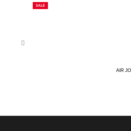
SALE
AIR J