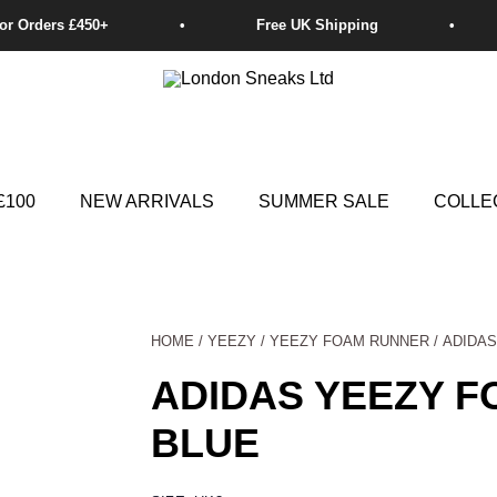
£100
NEW ARRIVALS
SUMMER SALE
COLLE
HOME
/
YEEZY
/
YEEZY FOAM RUNNER
/ ADIDA
ADIDAS YEEZY 
BLUE