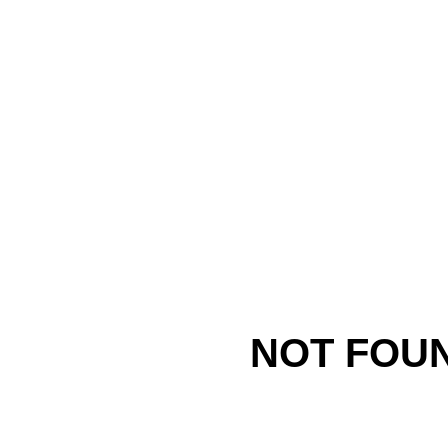
NOT FOU