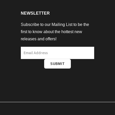
NEWSLETTER
Subscribe to our Mailing List to be the
first to know about the hottest new
releases and offers!
SUBMIT