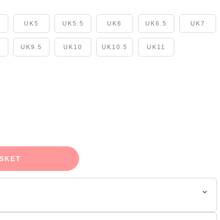
5
UK5
UK5.5
UK6
UK6.5
UK7
UK9.5
UK10
UK10.5
UK11
SKET
ue' coats the hybrid silhouette in a monochromatic finish.