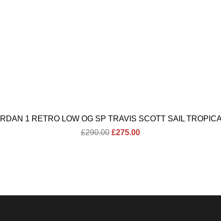
ORDAN 1 RETRO LOW OG SP TRAVIS SCOTT SAIL TROPICA
Original
Current
£
290.00
£
275.00
price
price
was:
is:
£290.00.
£275.00.