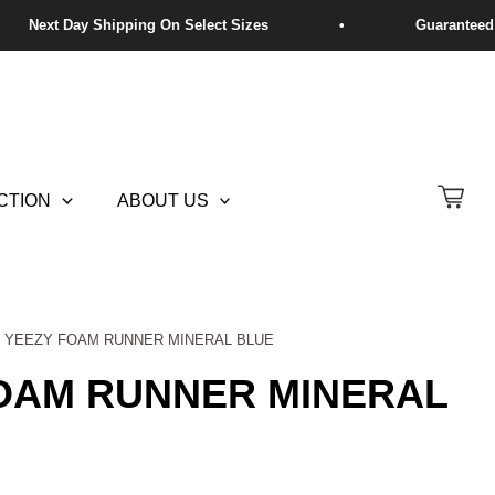
CTION
ABOUT US
S YEEZY FOAM RUNNER MINERAL BLUE
FOAM RUNNER MINERAL