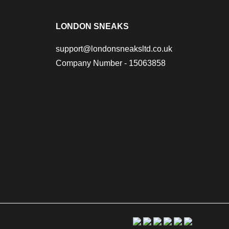
LONDON SNEAKS
support@londonsneaksltd.co.uk
Company Number - 15063858