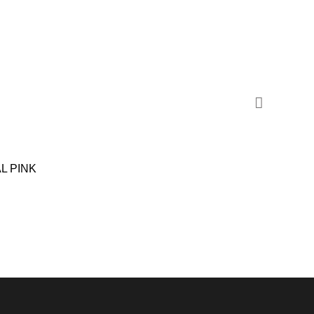
SALE
L PINK