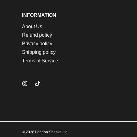
INFORMATION
About Us
Refund policy
Privacy policy
Shipping policy
Terms of Service
© 2026 London Sneaks Ltd.