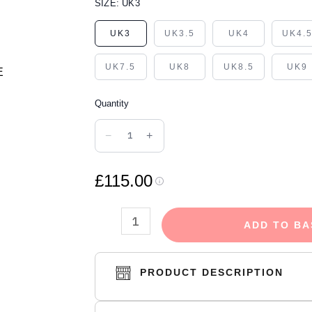
ADIDAS
SIZE:
UK3
YEEZY
UK3
UK3.5
UK4
UK4.
FOAM
RUNNER
UK7.5
UK8
UK8.5
UK9
MINERAL
BLUE
Quantity
quantity
−
+
£115.00
ADD TO BA
PRODUCT DESCRIPTION
The adidas Yeezy Foam Runner 'Mineral Bl