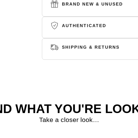
The slip-on blends elements of sneakers an
BRAND NEW & UNUSED
large and small ventilation ports enhance 
underfoot.
AUTHENTICATED
We recommend going 1-2 sizes up in al
up small
SHIPPING & RETURNS
SKU:
GV7903
SHIPPING
RETURNS
ND WHAT YOU'RE LOOK
Take a closer look…
S