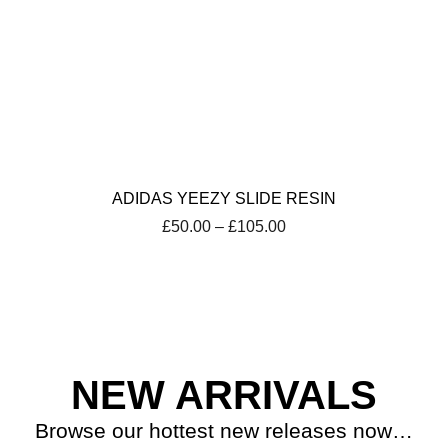
ADIDAS YEEZY SLIDE RESIN
Price
£
50.00
–
£
105.00
range:
£50.00
through
£105.00
NEW ARRIVALS
Browse our hottest new releases now…