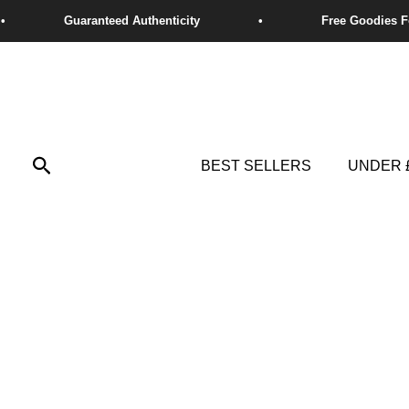
Skip
to
content
Search
BEST SELLERS
UNDER 