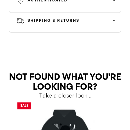
AUTHENTICATED
SHIPPING & RETURNS
SHIPPING
RETURNS
NOT FOUND WHAT YOU'RE
LOOKING FOR?
Take a closer look…
Shipping Policy
Return Policy
SALE
SALE