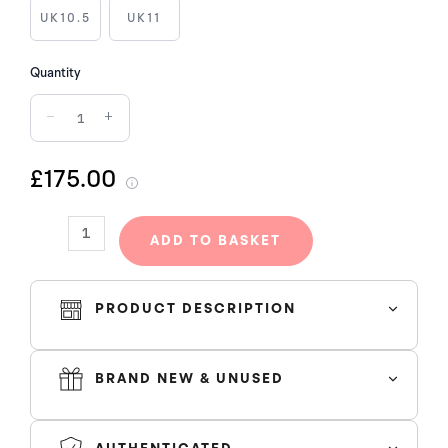
2021
UK10.5
UK11
quantity
Quantity
−
+
£175.00
ADD TO BASKET
PRODUCT DESCRIPTION
BRAND NEW & UNUSED