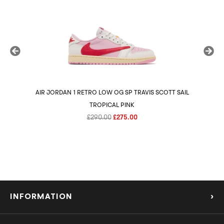
AIR JORDAN 1 RETRO LOW OG SP TRAVIS SCOTT SAIL
AIR 
TROPICAL PINK
Original
Current
£
290.00
£
275.00
price
price
was:
is:
£290.00.
£275.00.
INFORMATION
›