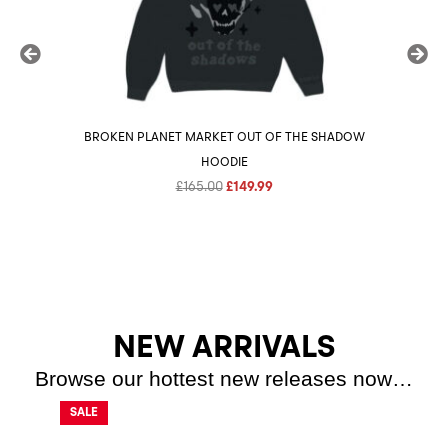
BROKEN PLANET MARKET OUT OF THE SHADOW
BROK
HOODIE
Original
Current
£
165.00
£
149.99
price
price
was:
is:
£165.00.
£149.99.
NEW ARRIVALS
Browse our hottest new releases now…
SALE
SALE