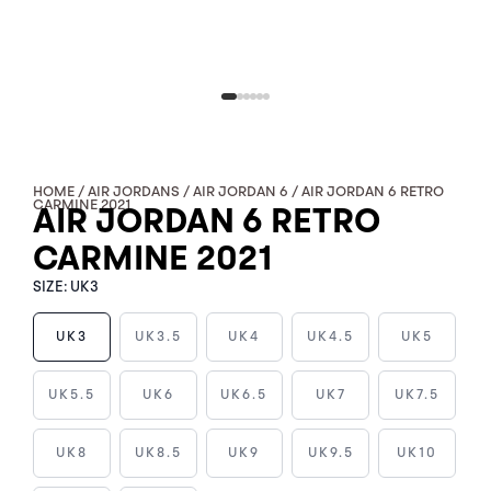
HOME
/
AIR JORDANS
/
AIR JORDAN 6
/ AIR JORDAN 6 RETRO
CARMINE 2021
AIR JORDAN 6 RETRO
CARMINE 2021
SIZE:
UK3
UK3
UK3.5
UK4
UK4.5
UK5
AIR
UK5.5
UK6
UK6.5
UK7
UK7.5
JORDAN
6
UK8
UK8.5
UK9
UK9.5
UK10
RETRO
CARMINE