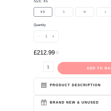
DENIM
SIZE:
XS
TEARS
XS
S
M
L
THE
COTTON
Quantity
WREATH
HOODIE
−
+
ROYAL
BLUE
£212.99
quantity
ADD TO BA
PRODUCT DESCRIPTION
BRAND NEW & UNUSED