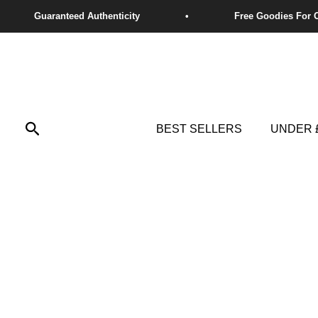
Skip
to
content
Search
BEST SELLERS
UNDER 