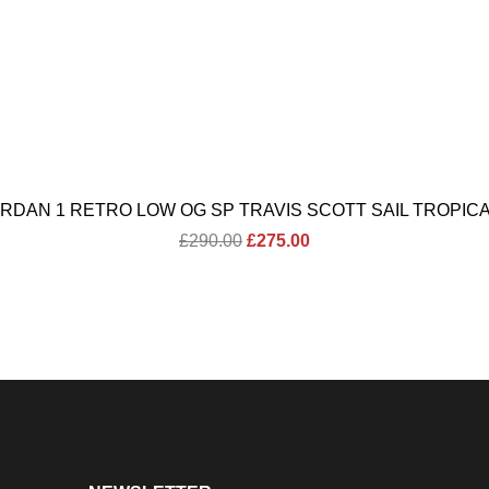
ORDAN 1 RETRO LOW OG SP TRAVIS SCOTT SAIL TROPICA
Original
Current
£
290.00
£
275.00
price
price
was:
is:
£290.00.
£275.00.