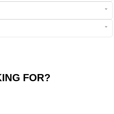
ING FOR?
hipping Policy
Return Policy
SALE