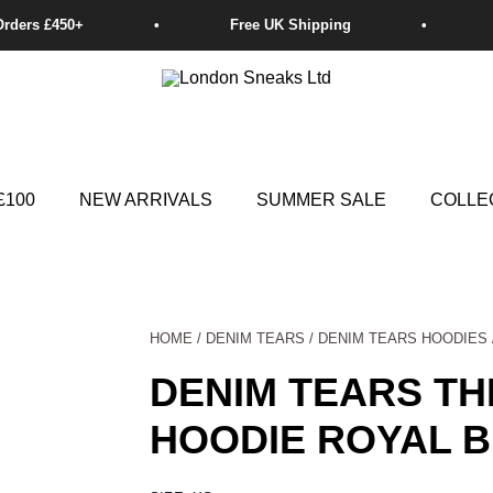
£100
NEW ARRIVALS
SUMMER SALE
COLLE
HOME
/
DENIM TEARS
/
DENIM TEARS HOODIES
DENIM TEARS T
HOODIE ROYAL 