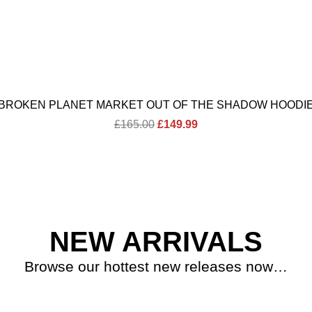
BROKEN PLANET MARKET OUT OF THE SHADOW HOODI
Original
Current
£
165.00
£
149.99
price
price
was:
is:
£165.00.
£149.99.
NEW ARRIVALS
Browse our hottest new releases now…