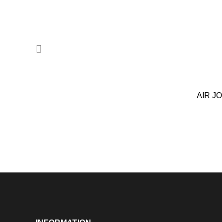
AIR J