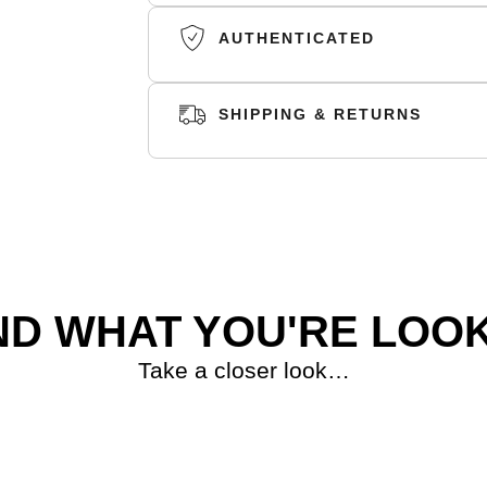
AUTHENTICATED
SHIPPING & RETURNS
SHIPPING
RETURNS
ND WHAT YOU'RE LOOK
Take a closer look…
S