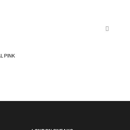
L PINK