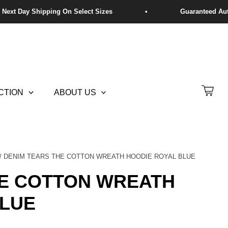
CTION
ABOUT US
/ DENIM TEARS THE COTTON WREATH HOODIE ROYAL BLUE
HE COTTON WREATH
BLUE