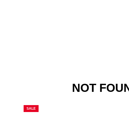
NOT FOU
SALE