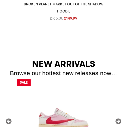
BROKEN PLANET MARKET OUT OF THE SHADOW
HOODIE
Original
Current
£
165.00
£
149.99
price
price
was:
is:
£165.00.
£149.99.
NEW ARRIVALS
Browse our hottest new releases now…
SALE
SALE