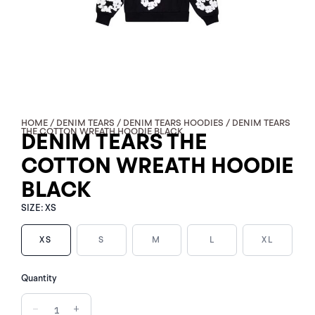
HOME
/
DENIM TEARS
/
DENIM TEARS HOODIES
/ DENIM TEARS
THE COTTON WREATH HOODIE BLACK
DENIM TEARS THE
COTTON WREATH HOODIE
BLACK
SIZE:
XS
XS
S
M
L
XL
DENIM
Quantity
TEARS
THE
−
+