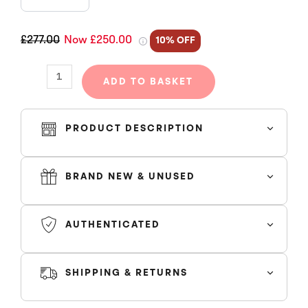
COTTON
WREATH
HOODIE
£277.00
Now £250.00
10% OFF
BLACK
quantity
ADD TO BASKET
PRODUCT DESCRIPTION
BRAND NEW & UNUSED
AUTHENTICATED
SHIPPING & RETURNS
SHIPPING