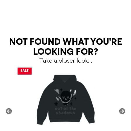
RETURNS
NOT FOUND WHAT YOU'RE
LOOKING FOR?
Take a closer look…
Shipping Policy
Return Policy
SALE
SALE