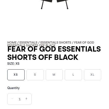
HOME
/
ESSENTIALS
/
ESSENTIALS SHORTS
/ FEAR OF GOD
ESSENTIALS SHORTS OFF BLACK
FEAR OF GOD ESSENTIALS
SHORTS OFF BLACK
SIZE:
XS
XS
S
M
L
XL
FEAR
Quantity
OF
GOD
−
+
ESSENTIALS
SHORTS