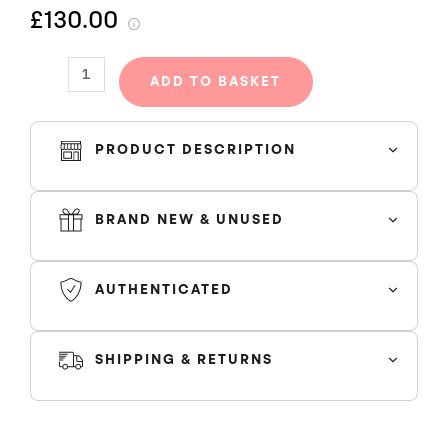
£130.00
OFF
BLACK
quantity
ADD TO BASKET
PRODUCT DESCRIPTION
BRAND NEW & UNUSED
AUTHENTICATED
SHIPPING & RETURNS
SHIPPING