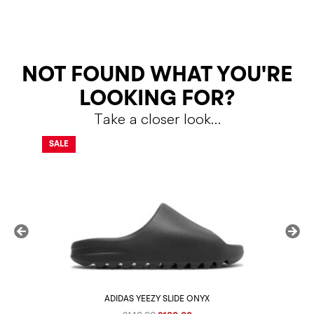
RETURNS
NOT FOUND WHAT YOU'RE
LOOKING FOR?
Take a closer look…
Shipping Policy
Return Policy
SALE
SALE
ADIDAS YEEZY SLIDE ONYX