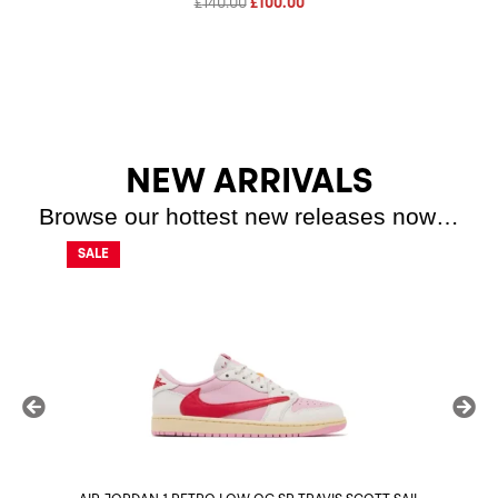
Original
Current
£
140.00
£
100.00
price
price
was:
is:
£140.00.
£100.00.
NEW ARRIVALS
Browse our hottest new releases now…
SALE
SALE