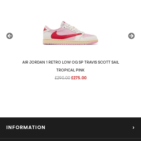
AIR JORDAN 1 RETRO LOW OG SP TRAVIS SCOTT SAIL
AIR 
TROPICAL PINK
Original
Current
£
290.00
£
275.00
price
price
was:
is:
£290.00.
£275.00.
INFORMATION
›