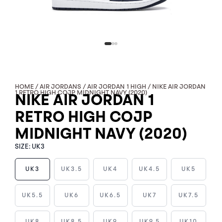
HOME
/
AIR JORDANS
/
AIR JORDAN 1 HIGH
/ NIKE AIR JORDAN
1 RETRO HIGH COJP MIDNIGHT NAVY (2020)
NIKE AIR JORDAN 1
RETRO HIGH COJP
MIDNIGHT NAVY (2020)
SIZE:
UK3
UK3
UK3.5
UK4
UK4.5
UK5
NIKE
UK5.5
UK6
UK6.5
UK7
UK7.5
AIR
JORDAN
UK8
UK8.5
UK9
UK9.5
UK10