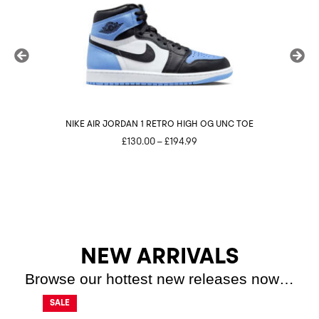
NIKE AIR JORDAN 1 RETRO HIGH OG UNC TOE
N
Price
£
130.00
–
£
194.99
range:
£130.00
through
£194.99
NEW ARRIVALS
Browse our hottest new releases now…
SALE
SALE