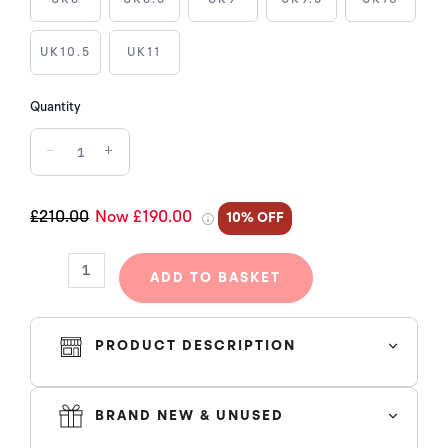
1
RETRO
HIGH
UK10.5
UK11
COJP
MIDNIGHT
Quantity
NAVY
−
+
(2020)
quantity
£210.00
Now £190.00
10% OFF
ADD TO BASKET
PRODUCT DESCRIPTION
Working on an ultra clean white leather base, this is
overlaid by "Midnight Navy" and "Neutral Grey" suede
BRAND NEW & UNUSED
panels that adds an extra premium touch to the already