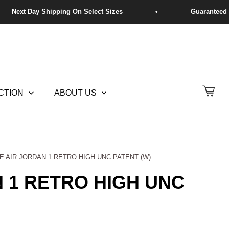
CTION
ABOUT US
KE AIR JORDAN 1 RETRO HIGH UNC PATENT (W)
N 1 RETRO HIGH UNC