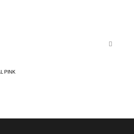
SALE
L PINK