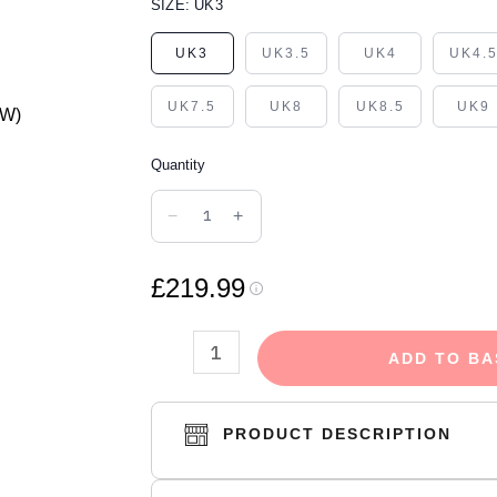
NIKE
SIZE:
UK3
AIR
UK3
UK3.5
UK4
UK4.
JORDAN
1
UK7.5
UK8
UK8.5
UK9
RETRO
HIGH
Quantity
UNC
−
+
PATENT
(W)
£219.99
quantity
ADD TO BA
PRODUCT DESCRIPTION
The high top design not only gives this sho