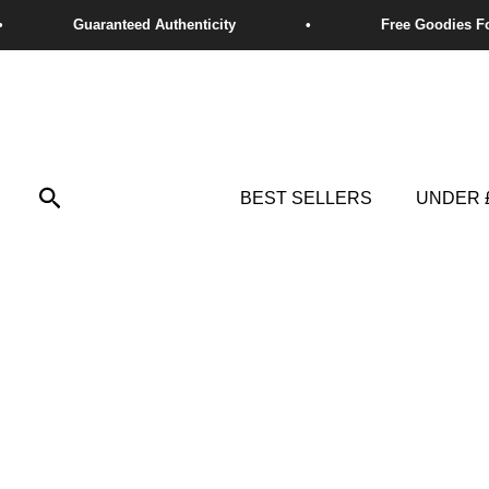
Skip
to
content
Search
BEST SELLERS
UNDER 