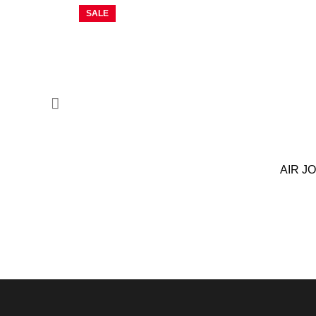
SALE
AIR J