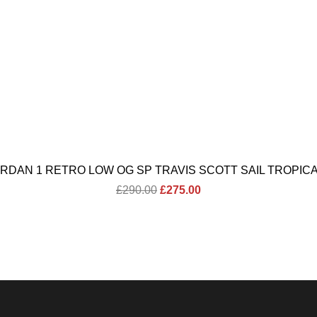
ORDAN 1 RETRO LOW OG SP TRAVIS SCOTT SAIL TROPICA
Original
Current
£
290.00
£
275.00
price
price
was:
is:
£290.00.
£275.00.