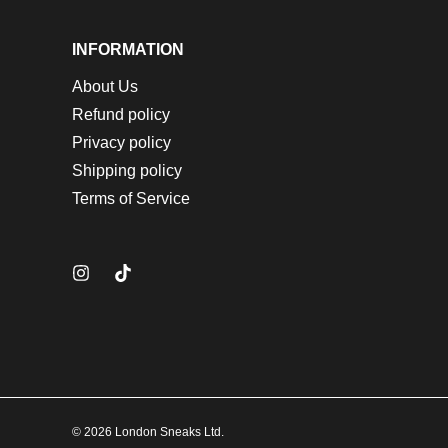
INFORMATION
About Us
Refund policy
Privacy policy
Shipping policy
Terms of Service
© 2026 London Sneaks Ltd.