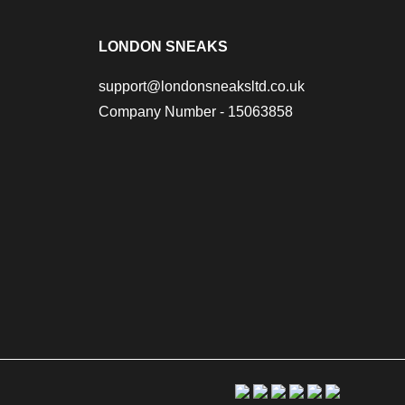
LONDON SNEAKS
support@londonsneaksltd.co.uk
Company Number - 15063858