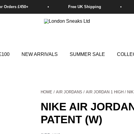
£100
NEW ARRIVALS
SUMMER SALE
COLLE
HOME
/
AIR JORDANS
/
AIR JORDAN 1 HIGH
/ NI
NIKE AIR JORDA
PATENT (W)