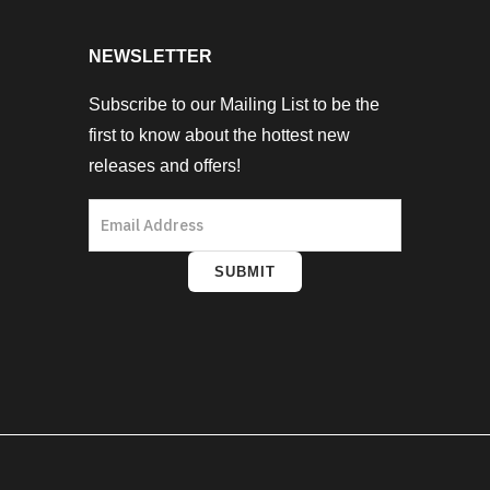
NEWSLETTER
Subscribe to our Mailing List to be the
first to know about the hottest new
releases and offers!
SUBMIT