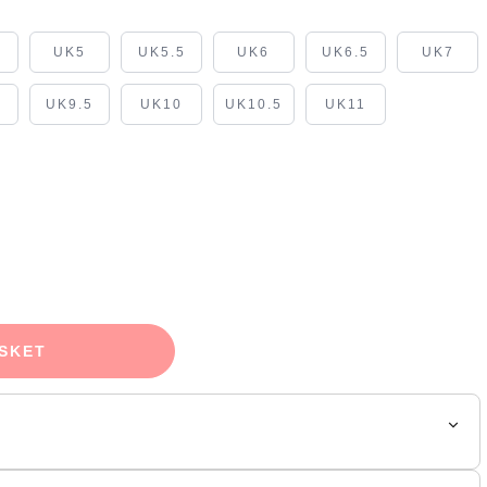
5
UK5
UK5.5
UK6
UK6.5
UK7
UK9.5
UK10
UK10.5
UK11
SKET
e its AJ1 look and elevates it to icon status but also adds to