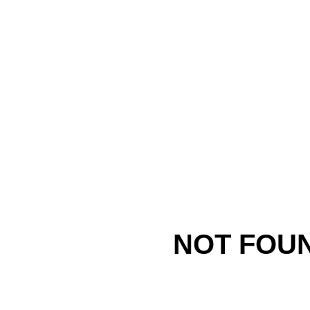
NOT FOU