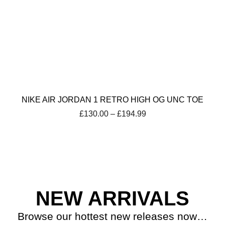
NIKE AIR JORDAN 1 RETRO HIGH OG UNC TOE
Price
£
130.00
–
£
194.99
range:
£130.00
through
£194.99
NEW ARRIVALS
Browse our hottest new releases now…