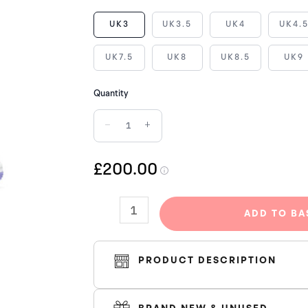
AIR
UK3
UK3.5
UK4
UK4.
JORDAN
1
UK7.5
UK8
UK8.5
UK9
LOW
ARCTIC
Quantity
PUNCH
−
+
SE
quantity
£200.00
ADD TO BA
PRODUCT DESCRIPTION