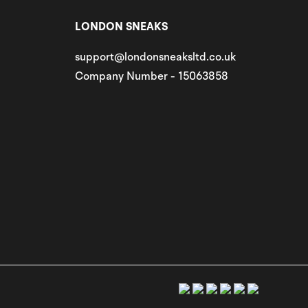
LONDON SNEAKS
support@londonsneaksltd.co.uk
Company Number - 15063858