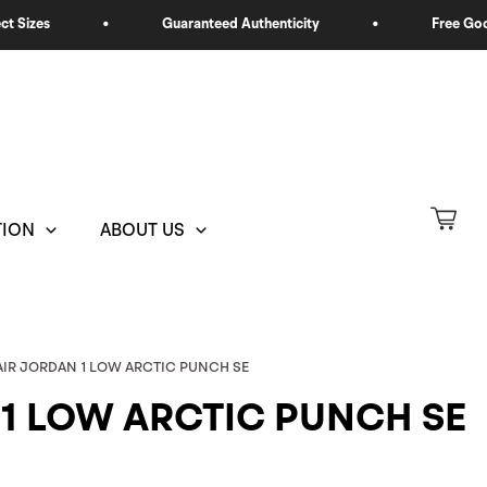
TION
ABOUT US
 AIR JORDAN 1 LOW ARCTIC PUNCH SE
 1 LOW ARCTIC PUNCH SE