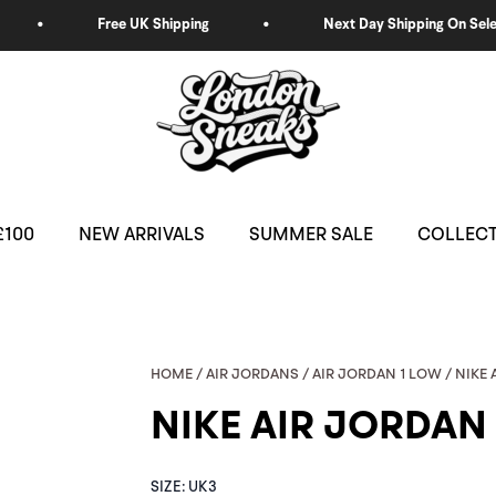
£100
NEW ARRIVALS
SUMMER SALE
COLLEC
HOME
/
AIR JORDANS
/
AIR JORDAN 1 LOW
/ NIKE
NIKE AIR JORDAN
NIKE
SIZE:
UK3