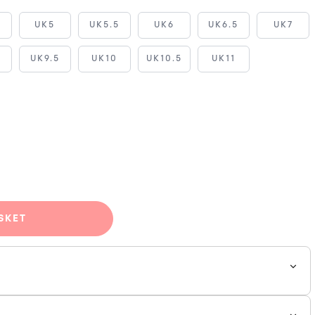
5
UK5
UK5.5
UK6
UK6.5
UK7
UK9.5
UK10
UK10.5
UK11
SKET