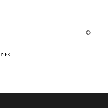
SALE
 PINK