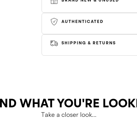
BRAND NEW & UNUSED
*Sizes marked as 'GS' fit small, size up b
AUTHENTICATED
size*
Color
SHIPPING & RETURNS
SHIPPING
RETURNS
ND WHAT YOU'RE LOOK
Take a closer look…