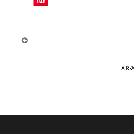
SALE
AIR 