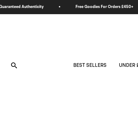
Skip
to
content
Search
BEST SELLERS
UNDER 