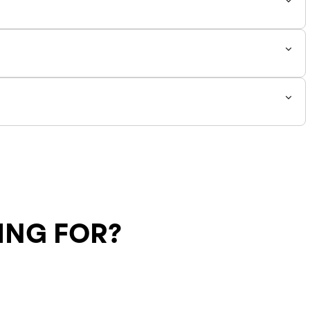
y 0.5 from your normal size! All other sizes fit to true to
ING FOR?
Shipping Policy
Return Policy
SALE