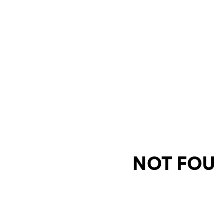
NOT FOU