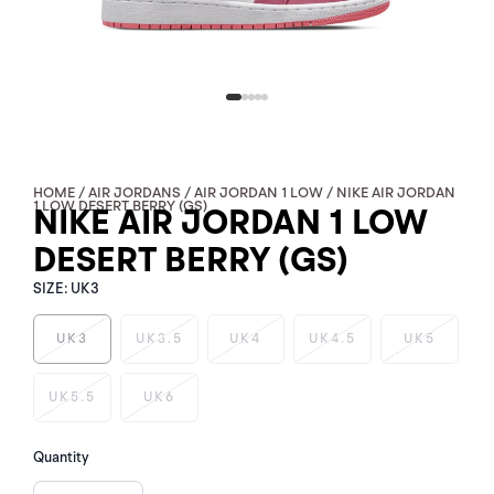
HOME
/
AIR JORDANS
/
AIR JORDAN 1 LOW
/ NIKE AIR JORDAN
1 LOW DESERT BERRY (GS)
NIKE AIR JORDAN 1 LOW
DESERT BERRY (GS)
SIZE:
UK3
UK3
UK3.5
UK4
UK4.5
UK5
NIKE
UK5.5
UK6
AIR
JORDAN
1
Quantity
LOW