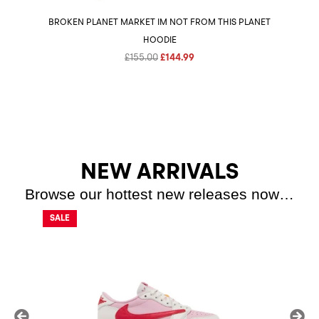
BROKEN PLANET MARKET IM NOT FROM THIS PLANET
HOODIE
Original
Current
£
155.00
£
144.99
price
price
was:
is:
£155.00.
£144.99.
NEW ARRIVALS
Browse our hottest new releases now…
SALE
SALE