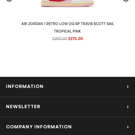
AIR JORDAN 1 RETRO LOW OG SP TRAVIS SCOTT SAIL
AIR 
TROPICAL PINK
Original
Current
£
290.00
£
275.00
price
price
was:
is:
£290.00.
£275.00.
INFORMATION
›
About Us
NEWSLETTER
›
Refund Policy
Subscribe to our Mailing List to be the first to know about the hottest new
releases and offers!
COMPANY INFORMATION
›
Privacy Policy