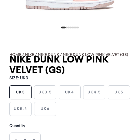
HOME
/
NIKE
/
NIKE DUNK
/ NIKE DUNK LOW PINK VELVET (GS)
NIKE DUNK LOW PINK
VELVET (GS)
SIZE:
UK3
UK3
UK3.5
UK4
UK4.5
UK5
NIKE
UK5.5
UK6
DUNK
LOW
PINK
Quantity
VELVET