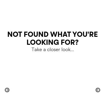
SKU:
DO6485 600
Color
RETURNS
NOT FOUND WHAT YOU'RE
LOOKING FOR?
Take a closer look…
Shipping Policy
Return Policy
SALE