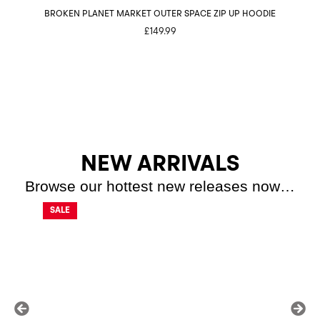
BROKEN PLANET MARKET OUTER SPACE ZIP UP HOODIE
BR
£
149.99
NEW ARRIVALS
Browse our hottest new releases now…
SALE
SALE