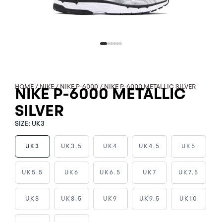
HOME
/
NIKE
/
NIKE P-6000
/ NIKE P-6000 METALLIC SILVER
NIKE P-6000 METALLIC
SILVER
SIZE:
UK3
UK3
UK3.5
UK4
UK4.5
UK5
NIKE
UK5.5
UK6
UK6.5
UK7
UK7.5
P-
6000
UK8
UK8.5
UK9
UK9.5
UK10
METALLIC
SILVER