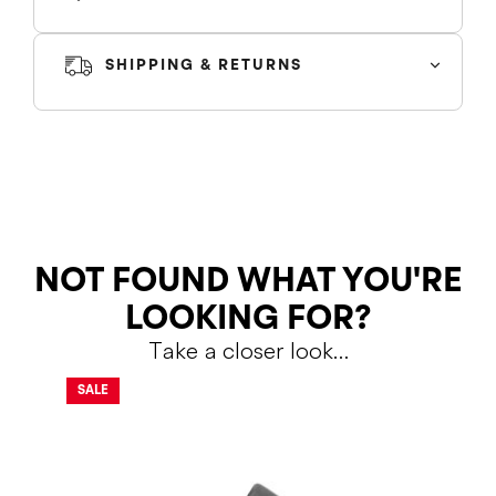
SHIPPING & RETURNS
SHIPPING
RETURNS
NOT FOUND WHAT YOU'RE
LOOKING FOR?
Take a closer look…
Shipping Policy
Return Policy
SALE
SALE