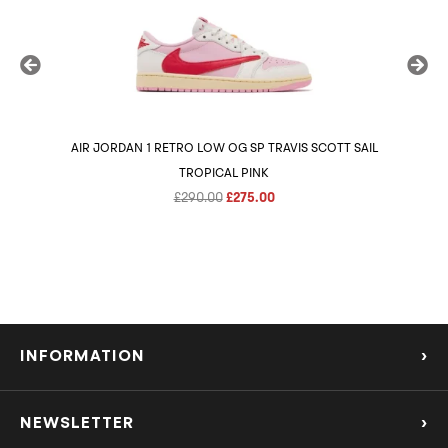
AIR JORDAN 1 RETRO LOW OG SP TRAVIS SCOTT SAIL
AIR 
TROPICAL PINK
Original
Current
£
290.00
£
275.00
price
price
was:
is:
£290.00.
£275.00.
INFORMATION
›
About Us
NEWSLETTER
›