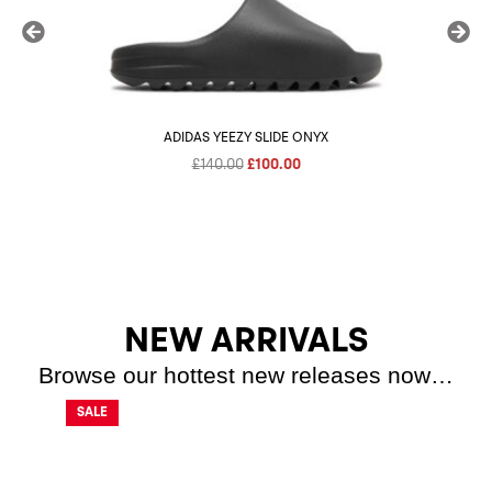
ADIDAS YEEZY SLIDE ONYX
Original
Current
£
140.00
£
100.00
price
price
was:
is:
£140.00.
£100.00.
NEW ARRIVALS
Browse our hottest new releases now…
SALE
SALE