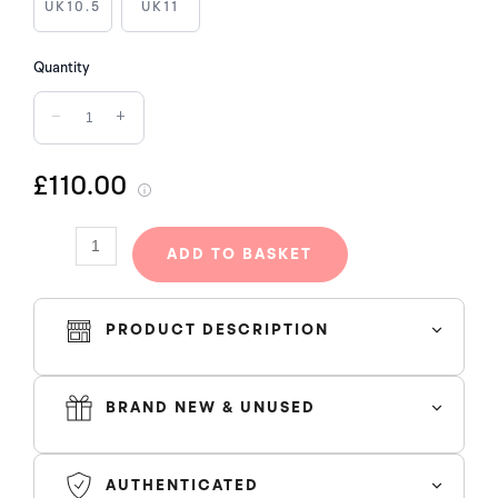
quantity
UK10.5
UK11
Quantity
−
+
£110.00
ADD TO BASKET
PRODUCT DESCRIPTION
BRAND NEW & UNUSED
AUTHENTICATED