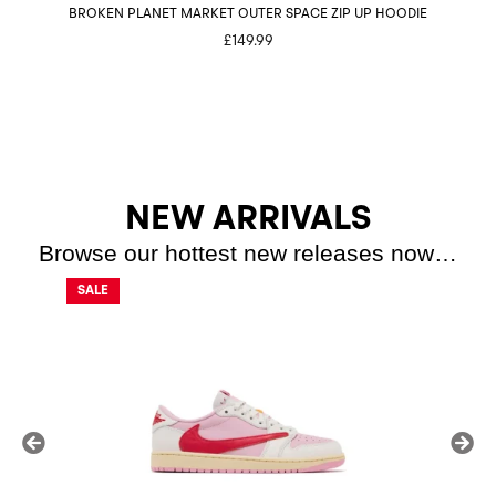
BROKEN PLANET MARKET OUTER SPACE ZIP UP HOODIE
£
149.99
NEW ARRIVALS
Browse our hottest new releases now…
SALE
SALE