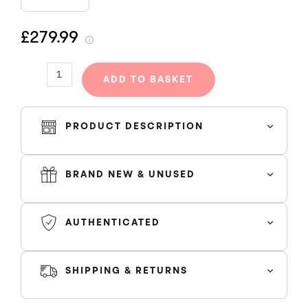
HOODED
TRACKSUIT
£279.99
-
BLACK/GREY/BLUE
quantity
ADD TO BASKET
PRODUCT DESCRIPTION
Trapstar Hooded Tracksuit Grey Blue
BRAND NEW & UNUSED
AUTHENTICATED
SHIPPING & RETURNS
SHIPPING