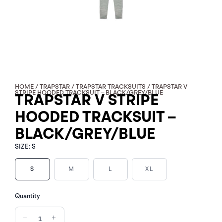
HOME
/
TRAPSTAR
/
TRAPSTAR TRACKSUITS
/ TRAPSTAR V
STRIPE HOODED TRACKSUIT – BLACK/GREY/BLUE
TRAPSTAR V STRIPE
HOODED TRACKSUIT –
BLACK/GREY/BLUE
SIZE:
S
S
M
L
XL
TRAPSTAR
Quantity
V
STRIPE
−
+