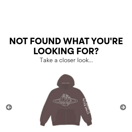
RETURNS
NOT FOUND WHAT YOU'RE
LOOKING FOR?
Take a closer look…
Shipping Policy
Return Policy
SALE