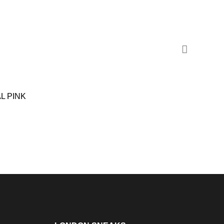
L PINK