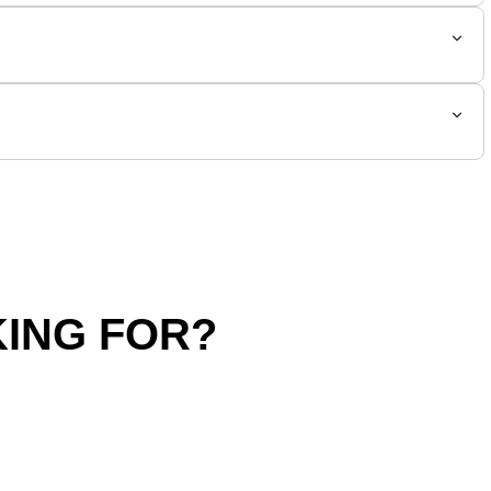
ING FOR?
hipping Policy
Return Policy
SALE