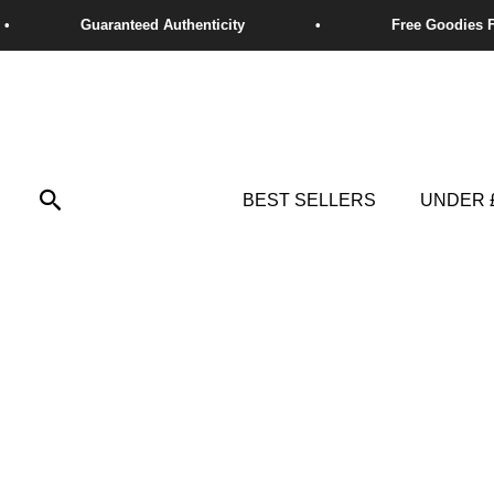
Skip
to
content
Search
BEST SELLERS
UNDER 