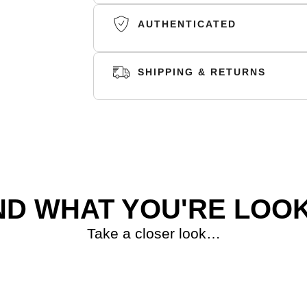
AUTHENTICATED
SHIPPING & RETURNS
SHIPPING
RETURNS
ND WHAT YOU'RE LOOK
Take a closer look…
S