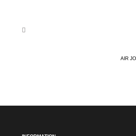
AIR J