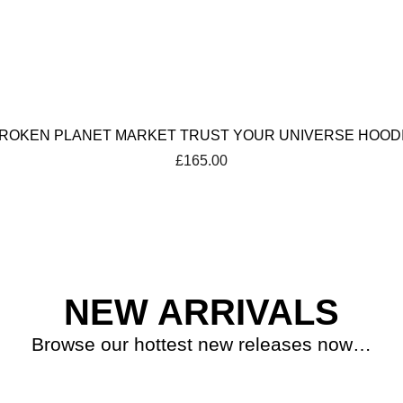
ROKEN PLANET MARKET TRUST YOUR UNIVERSE HOOD
£
165.00
NEW ARRIVALS
Browse our hottest new releases now…