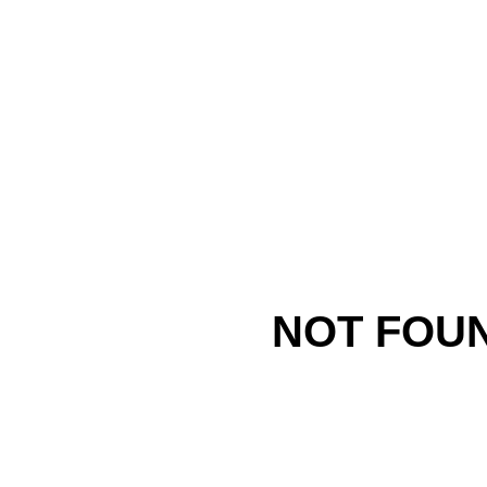
NOT FOU