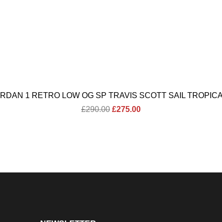
ORDAN 1 RETRO LOW OG SP TRAVIS SCOTT SAIL TROPICA
Original
Current
£
290.00
£
275.00
price
price
was:
is:
£290.00.
£275.00.