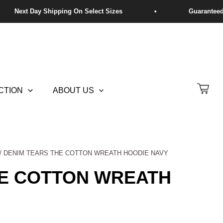
CTION
ABOUT US
/ DENIM TEARS THE COTTON WREATH HOODIE NAVY
HE COTTON WREATH