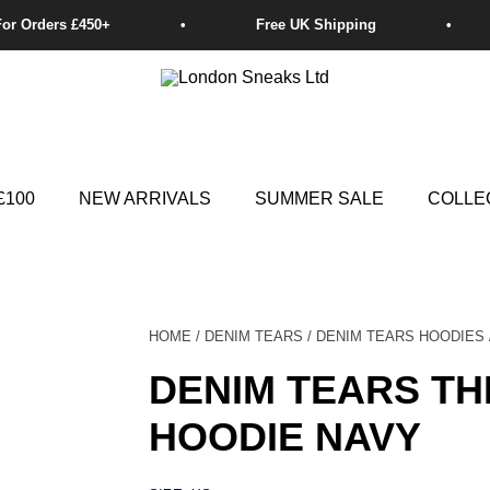
£100
NEW ARRIVALS
SUMMER SALE
COLLE
HOME
/
DENIM TEARS
/
DENIM TEARS HOODIES
DENIM TEARS T
HOODIE NAVY