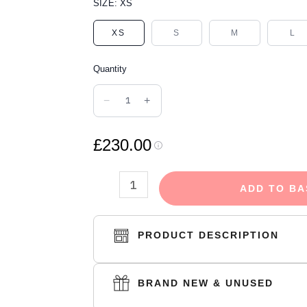
DENIM
SIZE:
XS
TEARS
XS
S
M
L
THE
COTTON
Quantity
WREATH
HOODIE
−
+
NAVY
quantity
£230.00
ADD TO BA
PRODUCT DESCRIPTION
BRAND NEW & UNUSED