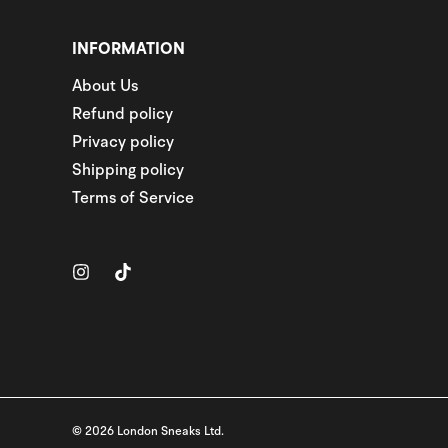
INFORMATION
About Us
Refund policy
Privacy policy
Shipping policy
Terms of Service
© 2026 London Sneaks Ltd.