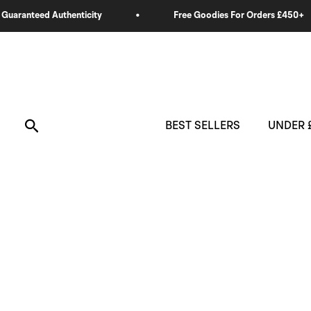
Skip
to
content
Search
BEST SELLERS
UNDER 