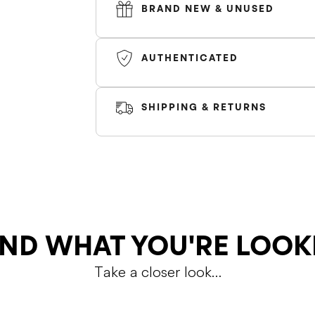
BRAND NEW & UNUSED
AUTHENTICATED
*Air Force 1's can fit slighly bigger, siz
SHIPPING & RETURNS
Color
SHIPPING
RETURNS
ND WHAT YOU'RE LOOK
Take a closer look…