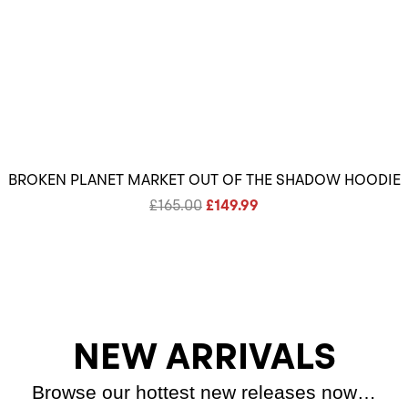
BROKEN PLANET MARKET OUT OF THE SHADOW HOODIE
Original
Current
£
165.00
£
149.99
price
price
was:
is:
£165.00.
£149.99.
NEW ARRIVALS
Browse our hottest new releases now…