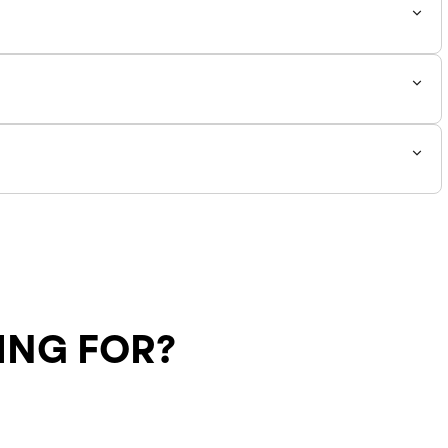
e down by 0.5 from your normal size. *
ING FOR?
Shipping Policy
Return Policy
SALE