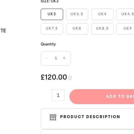
NIKE
SIZE:
UK3
AIR
UK3
UK3.5
UK4
UK4.
FORCE
1
UK7.5
UK8
UK8.5
UK9
LOW
SUPREME
Quantity
BOX
−
+
LOGO
WHITE
quantity
£120.00
ADD TO BA
PRODUCT DESCRIPTION