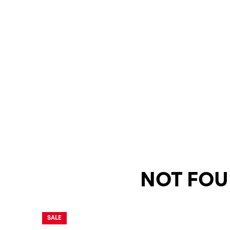
NOT FOU
SALE