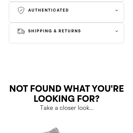
box and rubber outsole. A lightly padded nylon tongue in
AUTHENTICATED
black is topped with a Nike Air tongue tag, while the
classic Jordan Wings logo appears in white on the
lateral collar flap.
SHIPPING & RETURNS
SHIPPING
RETURNS
NOT FOUND WHAT YOU'RE
LOOKING FOR?
Take a closer look…
Shipping Policy
Return Policy