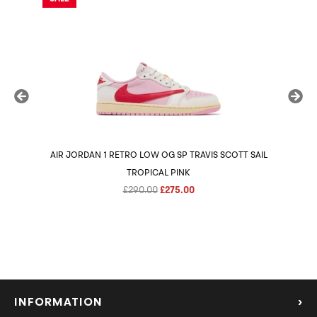
AIR JORDAN 1 RETRO LOW OG SP TRAVIS SCOTT SAIL
AIR 
TROPICAL PINK
Original
Current
£
290.00
£
275.00
price
price
was:
is:
£290.00.
£275.00.
INFORMATION
›