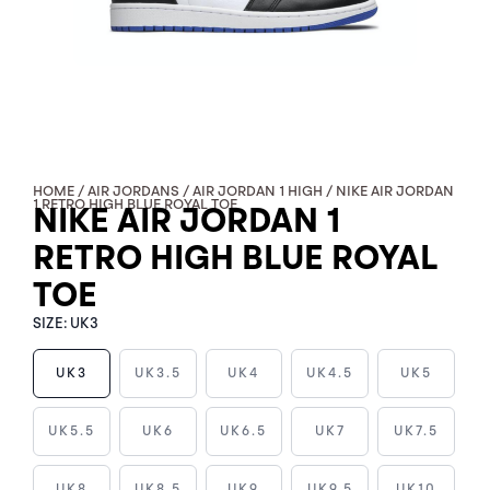
HOME
/
AIR JORDANS
/
AIR JORDAN 1 HIGH
/ NIKE AIR JORDAN
1 RETRO HIGH BLUE ROYAL TOE
NIKE AIR JORDAN 1
RETRO HIGH BLUE ROYAL
TOE
SIZE:
UK3
UK3
UK3.5
UK4
UK4.5
UK5
NIKE
UK5.5
UK6
UK6.5
UK7
UK7.5
AIR
JORDAN
UK8
UK8.5
UK9
UK9.5
UK10