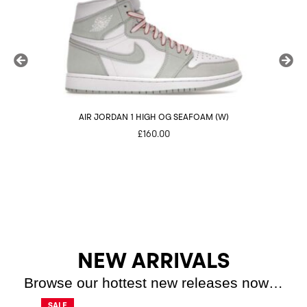
AIR JORDAN 1 HIGH OG SEAFOAM (W)
NI
£
160.00
NEW ARRIVALS
Browse our hottest new releases now…
SALE
SALE