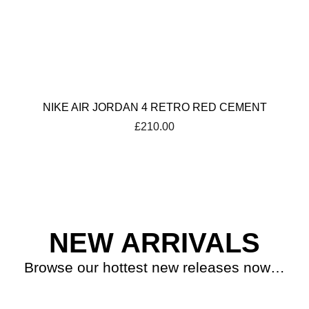
NIKE AIR JORDAN 4 RETRO RED CEMENT
£
210.00
NEW ARRIVALS
Browse our hottest new releases now…