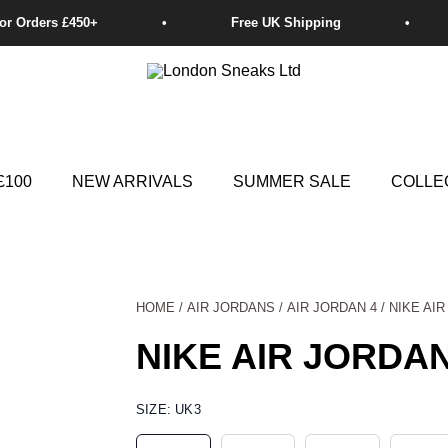
£100
NEW ARRIVALS
SUMMER SALE
COLLE
HOME
/
AIR JORDANS
/
AIR JORDAN 4
/ NIKE AI
NIKE AIR JORDAN
NIKE
SIZE:
UK3
AIR