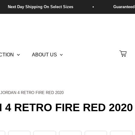
CTION
ABOUT US
R JORDAN 4 RETRO FIRE RED 2020
 4 RETRO FIRE RED 2020