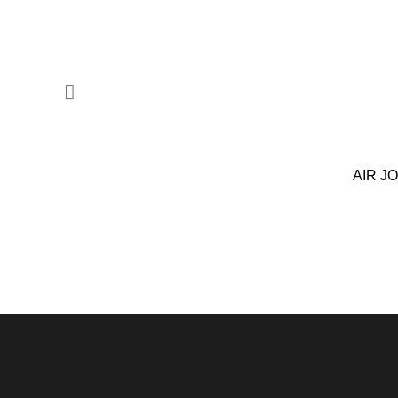
AIR J