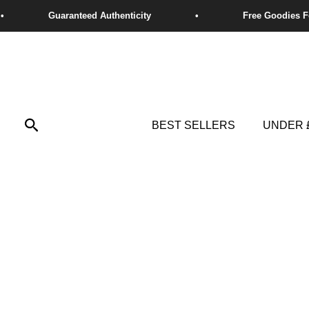
Skip
to
content
Search
BEST SELLERS
UNDER 