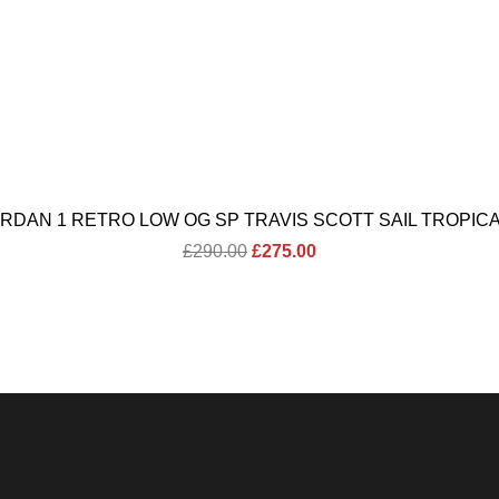
ORDAN 1 RETRO LOW OG SP TRAVIS SCOTT SAIL TROPICA
Original
Current
£
290.00
£
275.00
price
price
was:
is:
£290.00.
£275.00.