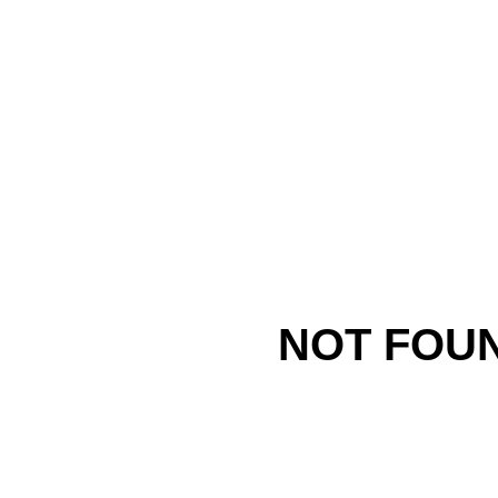
NOT FOU