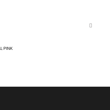
L PINK