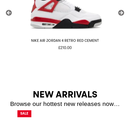
NIKE AIR JORDAN 4 RETRO RED CEMENT
£
210.00
NEW ARRIVALS
Browse our hottest new releases now…
SALE
SALE