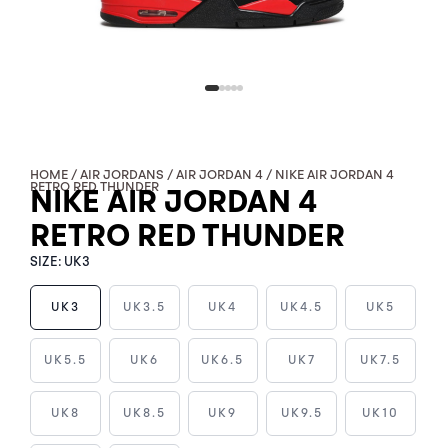
HOME
/
AIR JORDANS
/
AIR JORDAN 4
/ NIKE AIR JORDAN 4
RETRO RED THUNDER
NIKE AIR JORDAN 4
RETRO RED THUNDER
SIZE:
UK3
UK3
UK3.5
UK4
UK4.5
UK5
NIKE
UK5.5
UK6
UK6.5
UK7
UK7.5
AIR
JORDAN
UK8
UK8.5
UK9
UK9.5
UK10
4
RETRO