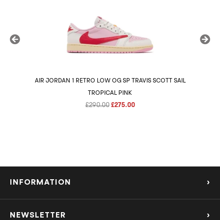
AIR JORDAN 1 RETRO LOW OG SP TRAVIS SCOTT SAIL
AIR 
TROPICAL PINK
Original
Current
£
290.00
£
275.00
price
price
was:
is:
£290.00.
£275.00.
INFORMATION
›
About Us
NEWSLETTER
›