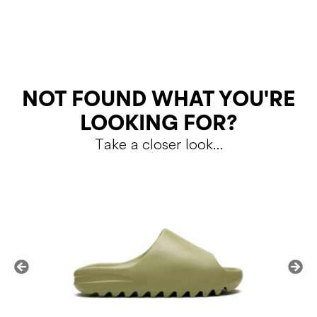
RETURNS
NOT FOUND WHAT YOU'RE
LOOKING FOR?
Take a closer look…
Shipping Policy
Return Policy
SALE