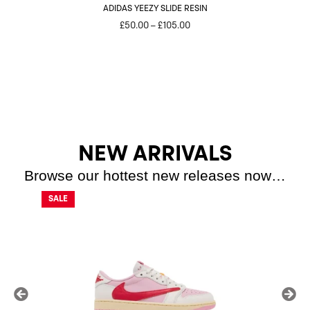
ADIDAS YEEZY SLIDE RESIN
Price
£
50.00
–
£
105.00
range:
£50.00
through
£105.00
NEW ARRIVALS
Browse our hottest new releases now…
SALE
SALE