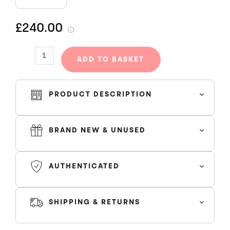
TRACKSUIT
-
£240.00
BLACK/BLACK
quantity
ADD TO BASKET
PRODUCT DESCRIPTION
BRAND NEW & UNUSED
AUTHENTICATED
SHIPPING & RETURNS
SHIPPING