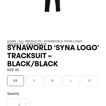
HOME
/
ALL PRODUCTS
/ SYNAWORLD ‘SYNA LOGO’
TRACKSUIT – BLACK/BLACK
SYNAWORLD ‘SYNA LOGO’
TRACKSUIT –
BLACK/BLACK
SIZE:
XS
XS
S
M
L
XL
SYNAWORLD
Quantity
'SYNA
LOGO'
−
+