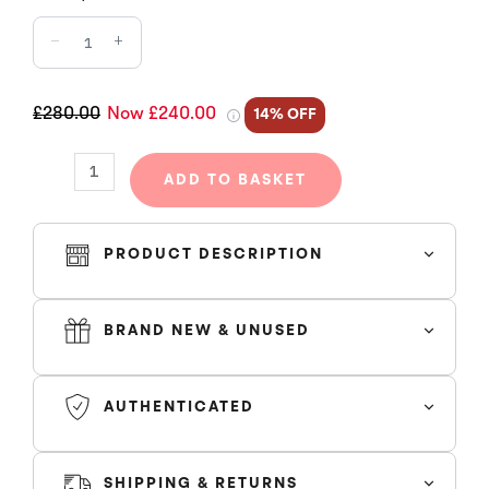
DECODED
−
+
2.0
HOODED
TRACKSUIT
£280.00
Now £240.00
14% OFF
-
BLACK
ADD TO BASKET
/
ICE
BLUE
PRODUCT DESCRIPTION
quantity
BRAND NEW & UNUSED
true to size
AUTHENTICATED
SHIPPING & RETURNS