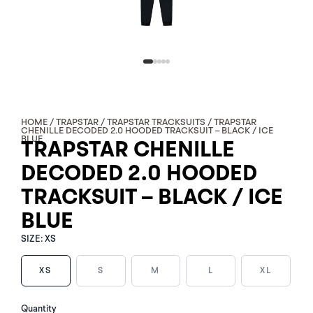
HOME
/
TRAPSTAR
/
TRAPSTAR TRACKSUITS
/ TRAPSTAR
CHENILLE DECODED 2.0 HOODED TRACKSUIT – BLACK / ICE
BLUE
TRAPSTAR CHENILLE
DECODED 2.0 HOODED
TRACKSUIT – BLACK / ICE
BLUE
SIZE:
XS
XS
S
M
L
XL
TRAPSTAR
Quantity
CHENILLE