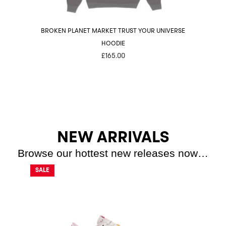
BROKEN PLANET MARKET TRUST YOUR UNIVERSE
BROKE
HOODIE
£
165.00
NEW ARRIVALS
Browse our hottest new releases now…
SALE
SALE