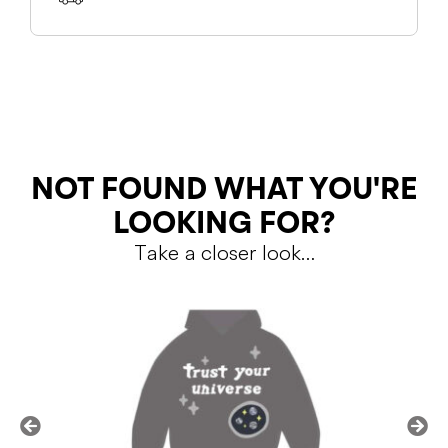
SHIPPING
RETURNS
NOT FOUND WHAT YOU'RE
LOOKING FOR?
Take a closer look…
Shipping Policy
Return Policy