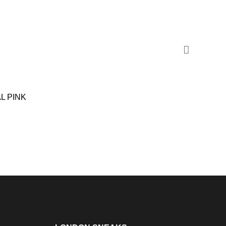
L PINK