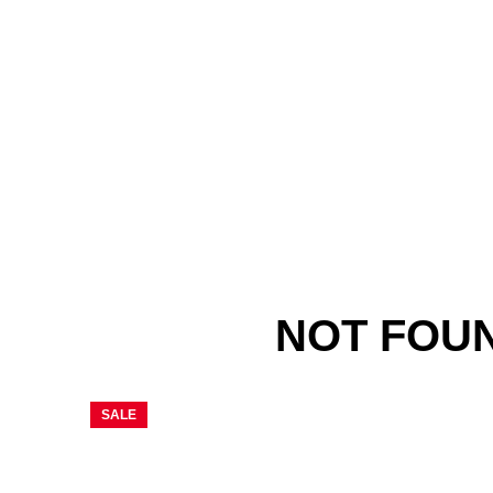
NOT FOU
SALE