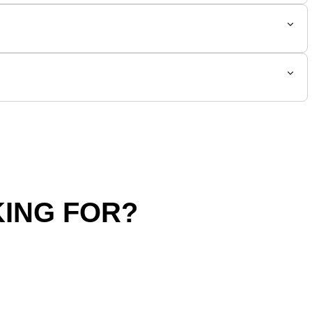
ING FOR?
hipping Policy
Return Policy
SALE