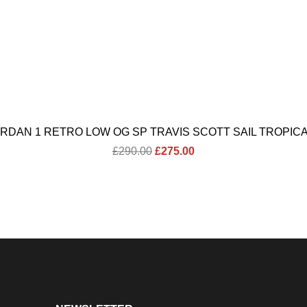
ORDAN 1 RETRO LOW OG SP TRAVIS SCOTT SAIL TROPICA
Original
Current
£
290.00
£
275.00
price
price
was:
is:
£290.00.
£275.00.