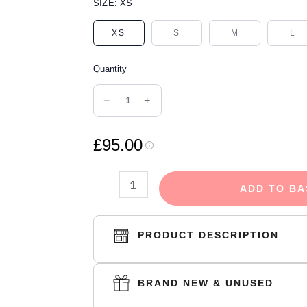
FEAR
SIZE:
XS
OF
XS
S
M
L
GOD
ESSENTIALS
Quantity
SHORTS
SYCAMORE
−
+
quantity
£95.00
ADD TO BA
PRODUCT DESCRIPTION
BRAND NEW & UNUSED