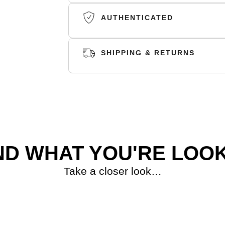
AUTHENTICATED
SHIPPING & RETURNS
SHIPPING
RETURNS
ND WHAT YOU'RE LOOK
Take a closer look…
S