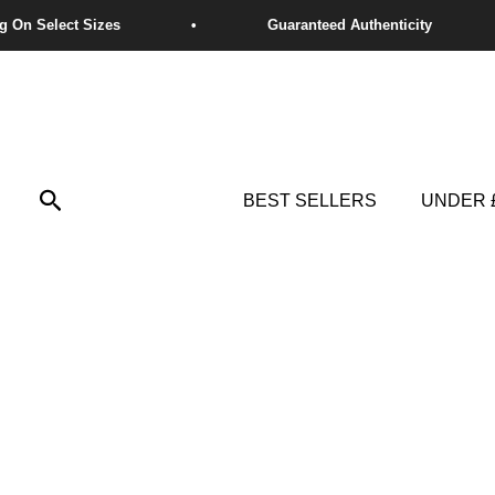
Skip
to
content
Search
BEST SELLERS
UNDER 