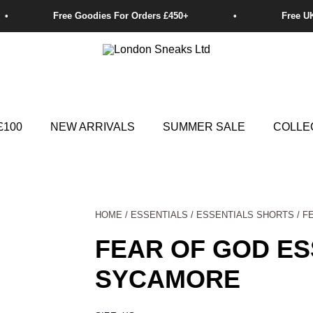
£100
NEW ARRIVALS
SUMMER SALE
COLLE
HOME
/
ESSENTIALS
/
ESSENTIALS SHORTS
/ F
FEAR OF GOD ES
SYCAMORE