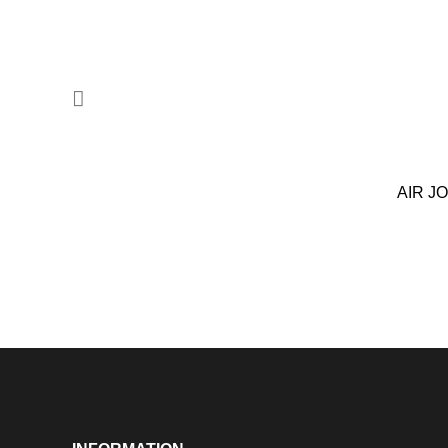
AIR J