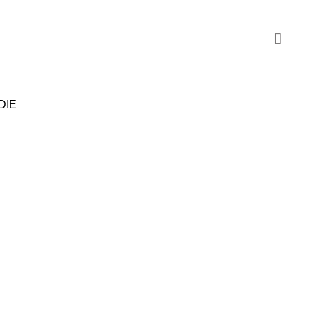
DIE
SALE