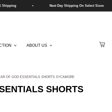
CTION
ABOUT US
EAR OF GOD ESSENTIALS SHORTS SYCAMORE
SENTIALS SHORTS