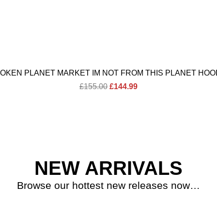
OKEN PLANET MARKET IM NOT FROM THIS PLANET HOO
Original
Current
£
155.00
£
144.99
price
price
was:
is:
£155.00.
£144.99.
NEW ARRIVALS
Browse our hottest new releases now…