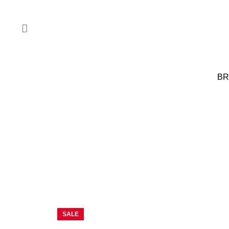
BR
SALE